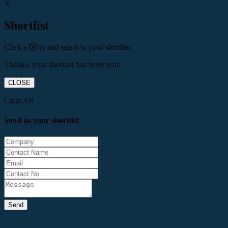
Shortlist
Click a
to add talent to your shortlist.
Thanks, your shortlist has been sent.
CLOSE
Clear All
Send us your shortlist
Send