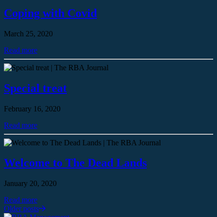
Coping with Covid
March 25, 2020
Read more
Special treat
February 16, 2020
Read more
Welcome to The Dead Lands
January 20, 2020
Read more
Older posts