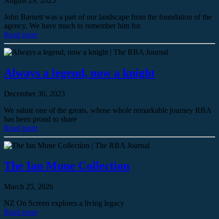
August 29, 2025
John Barnett was a part of our landscape from the foundation of the
agency. We have much to remember him for.
Read more
Always a legend, now a knight
December 30, 2023
We salute one of the greats, whose whole remarkable journey RBA
has been proud to share
Read more
The Ian Mune Collection
March 25, 2026
NZ On Screen explores a living legacy
Read more