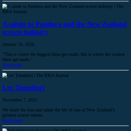
A salute to Pandora and the New Zealand
screen industry
January 10, 2026
“This is where the biggest films get made, this is where the coolest
films get made.”
Read more
Lee Tamahori
November 7, 2025
We share the loss and salute the life of one of New Zealand’s
greatest screen talents.
Read more