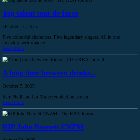
Top talent tour de force
October 17, 2025
Five colourful characters. Five legendary singers. All in one
amazing performance
Read more
A long time between drinks...
October 7, 2025
Sam Neill and Ian Mune reunited on screen
Read more
RIP John Barnett CNZM