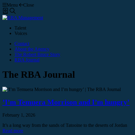
Menu
Close
Shortlist
Search
Talent
Voices
Contact
About the Agency
The Robert Bruce Story
RBA Journal
The RBA Journal
’I’m Temuera Morrison and I’m hungry’
February 1, 2026
It’s a long way from the sands of Tatooine to the deserts of Jordan
Read more