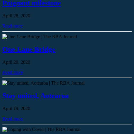
Poignant milestone
April 28, 2020
Read more
One Lane Bridge
April 20, 2020
Read more
Stay united, Aotearoa
April 19, 2020
Read more