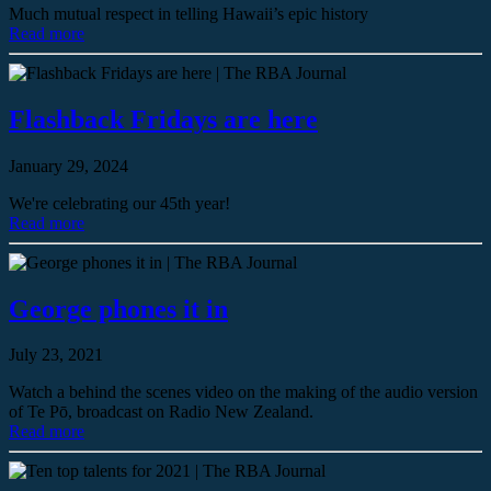
Much mutual respect in telling Hawaii’s epic history
Read more
Flashback Fridays are here
January 29, 2024
We're celebrating our 45th year!
Read more
George phones it in
July 23, 2021
Watch a behind the scenes video on the making of the audio version
of Te Pō, broadcast on Radio New Zealand.
Read more