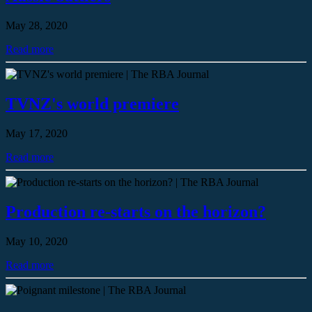
May 28, 2020
Read more
TVNZ's world premiere
May 17, 2020
Read more
Production re-starts on the horizon?
May 10, 2020
Read more