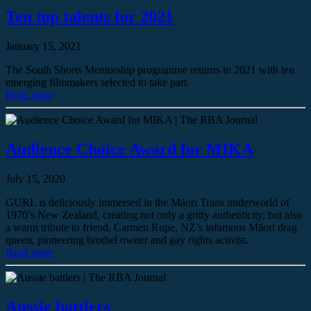
Ten top talents for 2021
January 15, 2021
The South Shorts Mentorship programme returns in 2021 with ten
emerging filmmakers selected to take part.
Read more
Audience Choice Award for MIKA
July 15, 2020
GURL is deliciously immersed in the Māori Trans underworld of
1970’s New Zealand, creating not only a gritty authenticity, but also
a warm tribute to friend, Carmen Rupe, NZ’s infamous Māori drag
queen, pioneering brothel owner and gay rights activist.
Read more
Aussie battlers