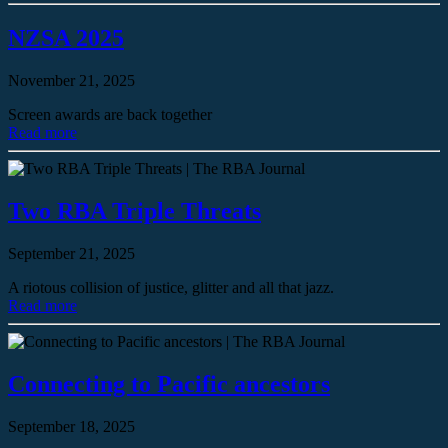
NZSA 2025
November 21, 2025
Screen awards are back together
Read more
Two RBA Triple Threats
September 21, 2025
A riotous collision of justice, glitter and all that jazz.
Read more
Connecting to Pacific ancestors
September 18, 2025