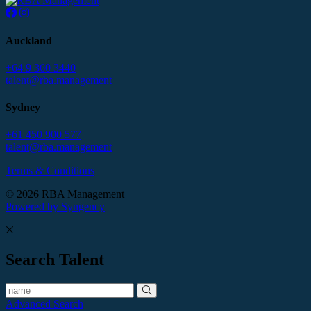
Auckland
+64 9 360 3440
talent@rba.management
Sydney
+61 450 900 577
talent@rba.management
Terms & Conditions
© 2026 RBA Management
Powered by Syngency
Search Talent
Advanced Search