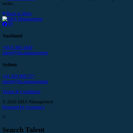
series.
Back to Blog
Auckland
+64 9 360 3440
talent@rba.management
Sydney
+61 450 900 577
talent@rba.management
Terms & Conditions
© 2026 RBA Management
Powered by Syngency
Search Talent