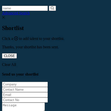
Advanced Search
Shortlist
Click a
to add talent to your shortlist.
Thanks, your shortlist has been sent.
CLOSE
Clear All
Send us your shortlist