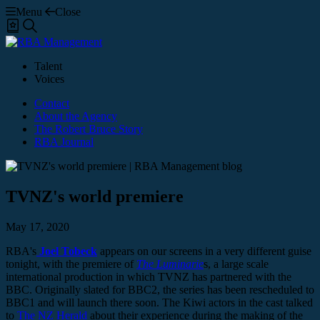
Menu
Close
Shortlist
Search
Talent
Voices
Contact
About the Agency
The Robert Bruce Story
RBA Journal
TVNZ's world premiere
May 17, 2020
RBA's
Joel Tobeck
appears on our screens in a very different guise
tonight, with the premiere of
The Luminarie
s, a large scale
international production in which TVNZ has partnered with the
BBC. Originally slated for BBC2, the series has been rescheduled to
BBC1 and will launch there soon. The Kiwi actors in the cast talked
to
The NZ Herald
about their experience during the making of the