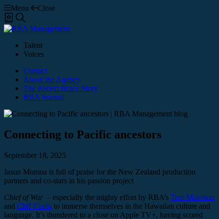
Menu
Close
Shortlist
Search
Talent
Voices
Contact
About the Agency
The Robert Bruce Story
RBA Journal
Connecting to Pacific ancestors
September 18, 2025
Jason Momoa is full of praise for the New Zealand production
partners and co-stars in his passion project
Chief of War
– especially the mighty effort by RBA’s
Tem Morrison
and
Cliff Curtis
to immerse themselves in the Hawaiian culture and
language. It’s thundered to a close on Apple TV+, having scored