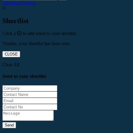
Advanced Search
Shortlist
Click a
to add talent to your shortlist.
Thanks, your shortlist has been sent.
CLOSE
Clear All
Send us your shortlist
Send