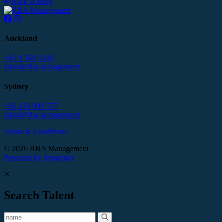
Back to Blog
Auckland
+64 9 360 3440
talent@rba.management
Sydney
+61 450 900 577
talent@rba.management
Terms & Conditions
© 2026 RBA Management
Powered by Syngency
Search Talent