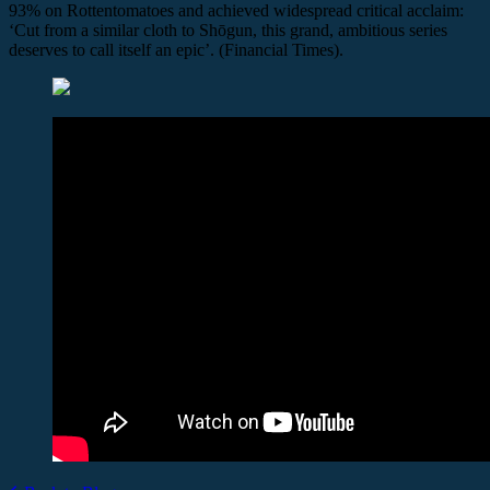
93% on Rottentomatoes and achieved widespread critical acclaim:
‘Cut from a similar cloth to Shōgun, this grand, ambitious series
deserves to call itself an epic’. (Financial Times).