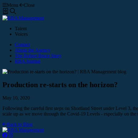
Menu
Close
Shortlist
Search
Talent
Voices
Contact
About the Agency
The Robert Bruce Story
RBA Journal
Production re-starts on the horizon?
May 10, 2020
Following the careful first steps on Shortland Street under Level 3
scale up as we move through the Covid-19 Levels - especially on the
Back to Blog