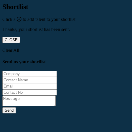
Shortlist
Click a
to add talent to your shortlist.
Thanks, your shortlist has been sent.
CLOSE
Clear All
Send us your shortlist
Send