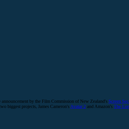
, the announcement by the Film Commission of New Zealand's
Screen Sec
 two biggest projects, James Cameron's
Avatar 2
and Amazon's
The Lor