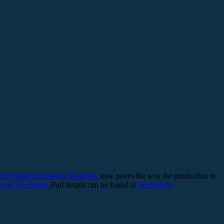
tor Health and Safety Protocols
now paves the way for production to
d of The Rings.
Full details can be found at
Screensafe
.