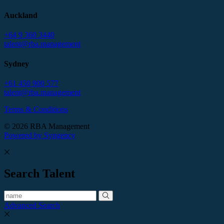
Auckland
+64 9 360 3440
talent@rba.management
Sydney
+61 450 900 577
talent@rba.management
Terms & Conditions
© 2026 RBA Management
Powered by Syngency
Search Talent
Advanced Search