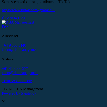
Sam assembled a nostalgic tribute on Tik Tok
https://www.tiktok.com/@samnei...
Back to Blog
Auckland
+64 9 360 3440
talent@rba.management
Sydney
+61 450 900 577
talent@rba.management
Terms & Conditions
© 2026 RBA Management
Powered by Syngency