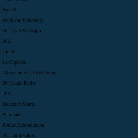
Bus 35
Auckland University
Dir. Leah McVeagh
2011
Charles
Le Cupcake
Chocolate Fish Productions
Dir. Linda Darby
2011
Detective Morris
Playmates
Zodiac Entertainment
Dir. Dimi Nakov