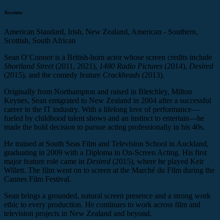
Accents
American Standard, Irish, New Zealand, American - Southern,
Scottish, South African
Sean O’Connor is a British-born actor whose screen credits include
Shortland Street
(2011, 2021),
1480 Radio
Pictures
(2014),
Desired
(2015), and the comedy feature
Crackheads
(2013).
Originally from Northampton and raised in Bletchley, Milton
Keynes, Sean emigrated to New Zealand in 2004 after a successful
career in the IT industry. With a lifelong love of performance—
fueled by childhood talent shows and an instinct to entertain—he
made the bold decision to pursue acting professionally in his 40s.
He trained at South Seas Film and Television School in Auckland,
graduating in 2009 with a Diploma in On-Screen Acting. His first
major feature role came in
Desired
(2015), where he played Keir
Willett. The film went on to screen at the Marché du Film during the
Cannes Film Festival.
Sean brings a grounded, natural screen presence and a strong work
ethic to every production. He continues to work across film and
television projects in New Zealand and beyond.