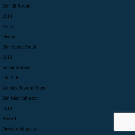
Dir. Jill Round
2010
Bruce
Detour
Dir. Amber Smith
2010
Social Worker
Old Salt
Korshis Possum Films
Dir. Matt Johnston
2010
Priest 1
Driveby Stigmata