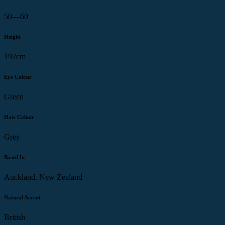
50—60
Height
192cm
Eye Colour
Green
Hair Colour
Grey
Based In
Auckland, New Zealand
Natural Accent
British