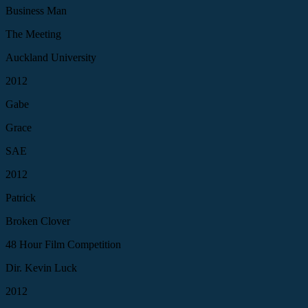
Business Man
The Meeting
Auckland University
2012
Gabe
Grace
SAE
2012
Patrick
Broken Clover
48 Hour Film Competition
Dir. Kevin Luck
2012