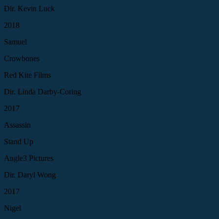
Dir. Kevin Luck
2018
Samuel
Crowbones
Red Kite Films
Dir. Linda Darby-Coring
2017
Assassin
Stand Up
Angle3 Pictures
Dir. Daryl Wong
2017
Nigel