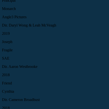
Principal
Monarch
Angle3 Pictures
Dir. Daryl Wong & Leah McVeagh
2019
Joseph
Fragile
SAE
Dir. Aaron Westbrooke
2018
Friend
Cynthia
Dir. Cameron Broadhust
2018