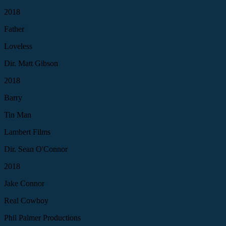
2018
Father
Loveless
Dir. Matt Gibson
2018
Barry
Tin Man
Lambert Films
Dir. Sean O'Connor
2018
Jake Connor
Real Cowboy
Phil Palmer Productions