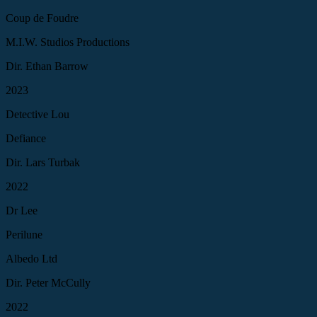
Coup de Foudre
M.I.W. Studios Productions
Dir. Ethan Barrow
2023
Detective Lou
Defiance
Dir. Lars Turbak
2022
Dr Lee
Perilune
Albedo Ltd
Dir. Peter McCully
2022