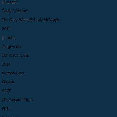
Incognito
Angle3 Pictures
Dir. Dary Wong & Leah McVeagh
2019
Fr. John
Forgive Me
Dir. Kevin Luck
2019
Gordon Brice
Groom
AUT
Dir. Logan Jeffries
2019