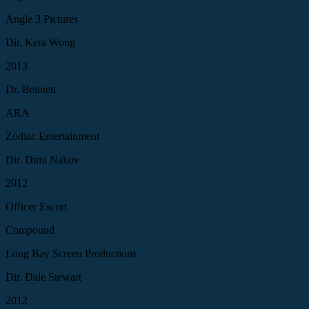
Angle 3 Pictures
Dir. Kera Wong
2013
Dr. Bennett
ARA
Zodiac Entertainment
Dir. Dimi Nakov
2012
Officer Escort
Compound
Long Bay Screen Productions
Dir. Dale Stewart
2012