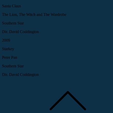
Santa Claus
The Lion, The Witch and The Wardrobe
Southern Star
Dir. David Coddington
2009
Starkey
Peter Pan
Southern Star
Dir. David Coddington