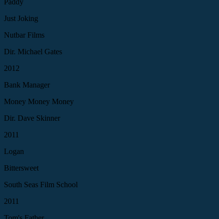
Paddy
Just Joking
Nutbar Films
Dir. Michael Gates
2012
Bank Manager
Money Money Money
Dir. Dave Skinner
2011
Logan
Bittersweet
South Seas Film School
2011
Tom's Father