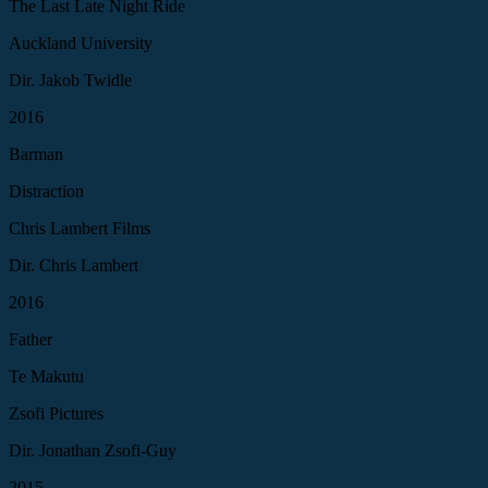
The Last Late Night Ride
Auckland University
Dir. Jakob Twidle
2016
Barman
Distraction
Chris Lambert Films
Dir. Chris Lambert
2016
Father
Te Makutu
Zsofi Pictures
Dir. Jonathan Zsofi-Guy
2015