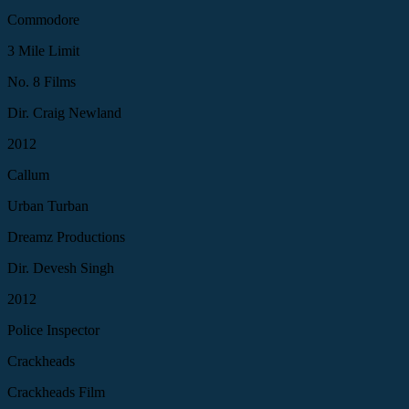
Commodore
3 Mile Limit
No. 8 Films
Dir. Craig Newland
2012
Callum
Urban Turban
Dreamz Productions
Dir. Devesh Singh
2012
Police Inspector
Crackheads
Crackheads Film