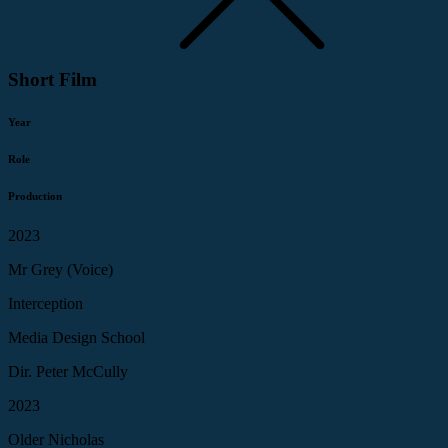
Short Film
Year
Role
Production
2023
Mr Grey (Voice)
Interception
Media Design School
Dir. Peter McCully
2023
Older Nicholas