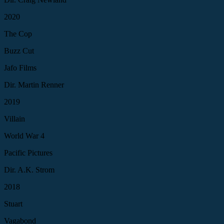
2020
The Cop
Buzz Cut
Jafo Films
Dir. Martin Renner
2019
Villain
World War 4
Pacific Pictures
Dir. A.K. Strom
2018
Stuart
Vagabond