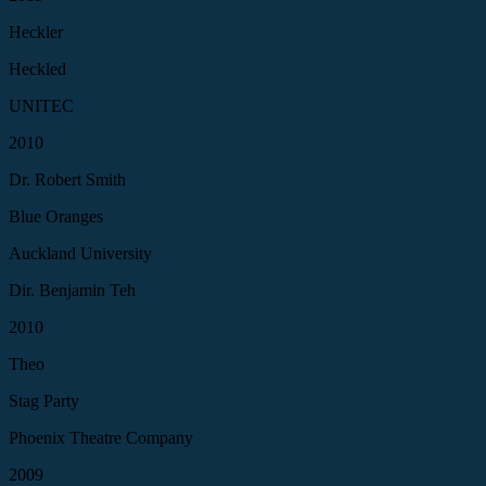
Heckler
Heckled
UNITEC
2010
Dr. Robert Smith
Blue Oranges
Auckland University
Dir. Benjamin Teh
2010
Theo
Stag Party
Phoenix Theatre Company
2009