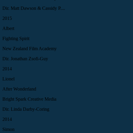
Dir. Matt Dawson & Cassidy P....
2015
Albert
Fighting Spirit
New Zealand Film Academy
Dir. Jonathan Zsofi-Guy
2014
Lionel
After Wonderland
Bright Spark Creative Media
Dir. Linda Darby-Coring
2014
Simon