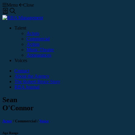
Menu
Close
Shortlist
Search
Talent
Actors
Commercial
Action
Music Theatre
Appearances
Voices
Contact
About the Agency
The Robert Bruce Story
RBA Journal
Sean
O'Connor
Actor
/
Commercial
/
Voice
Age Range