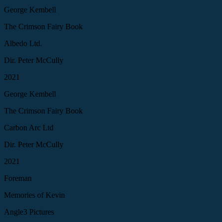
George Kembell
The Crimson Fairy Book
Albedo Ltd.
Dir. Peter McCully
2021
George Kembell
The Crimson Fairy Book
Carbon Arc Ltd
Dir. Peter McCully
2021
Foreman
Memories of Kevin
Angle3 Pictures