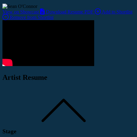
View on Showcast
Download Resume PDF
Add to Shortlist
Remove from Shortlist
Artist Resume
Stage