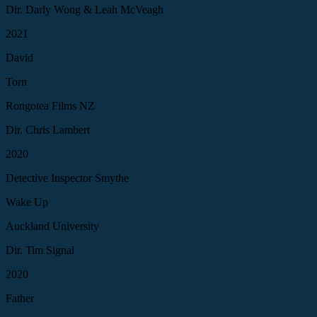
Dir. Darly Wong & Leah McVeagh
2021
David
Torn
Rongotea Films NZ
Dir. Chris Lambert
2020
Detective Inspector Smythe
Wake Up
Auckland University
Dir. Tim Signal
2020
Father