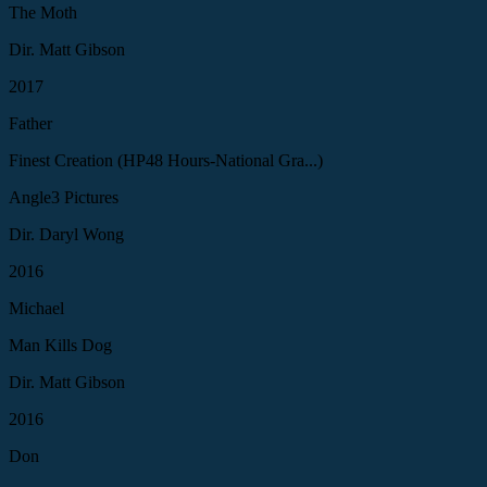
The Moth
Dir. Matt Gibson
2017
Father
Finest Creation (HP48 Hours-National Gra...)
Angle3 Pictures
Dir. Daryl Wong
2016
Michael
Man Kills Dog
Dir. Matt Gibson
2016
Don