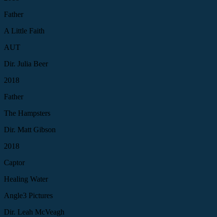
Father
A Little Faith
AUT
Dir. Julia Beer
2018
Father
The Hampsters
Dir. Matt Gibson
2018
Captor
Healing Water
Angle3 Pictures
Dir. Leah McVeagh