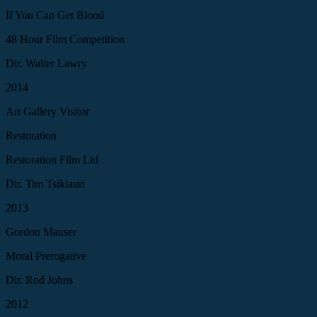
If You Can Get Blood
48 Hour Film Competition
Dir. Walter Lawry
2014
Art Gallery Visitor
Restoration
Restoration Film Ltd
Dir. Tim Tsiklauri
2013
Gordon Mauser
Moral Prerogative
Dir. Rod Johns
2012