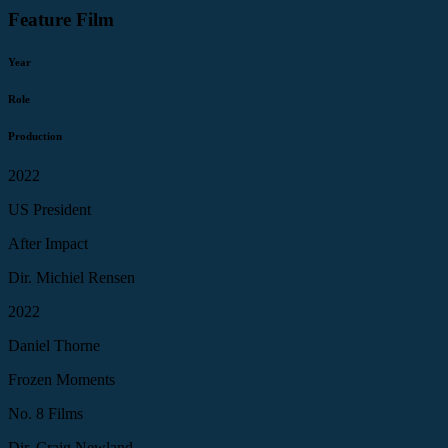
Feature Film
Year
Role
Production
2022
US President
After Impact
Dir. Michiel Rensen
2022
Daniel Thorne
Frozen Moments
No. 8 Films
Dir. Craig Newland