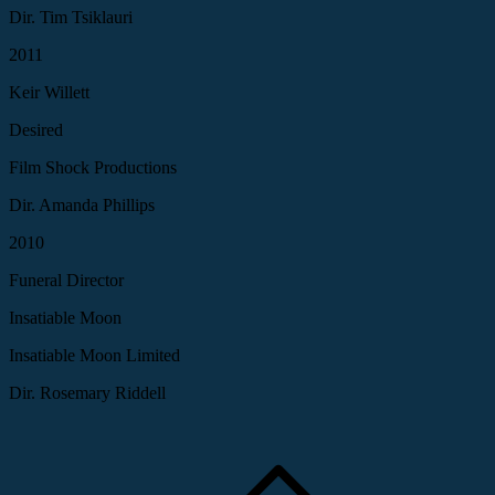
Dir. Tim Tsiklauri
2011
Keir Willett
Desired
Film Shock Productions
Dir. Amanda Phillips
2010
Funeral Director
Insatiable Moon
Insatiable Moon Limited
Dir. Rosemary Riddell