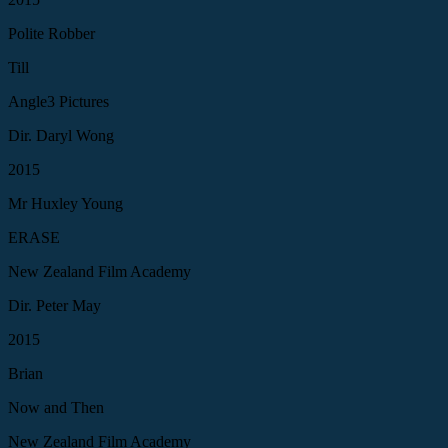
Polite Robber
Till
Angle3 Pictures
Dir. Daryl Wong
2015
Mr Huxley Young
ERASE
New Zealand Film Academy
Dir. Peter May
2015
Brian
Now and Then
New Zealand Film Academy