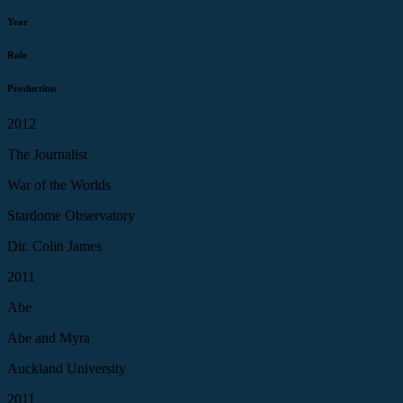
Year
Role
Production
2012
The Journalist
War of the Worlds
Stardome Observatory
Dir. Colin James
2011
Abe
Abe and Myra
Auckland University
2011