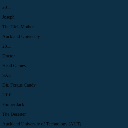
2011
Joseph
The Girls Mother
Auckland University
2011
Doctor
Head Games
SAE
Dir. Fergus Candy
2010
Farmer Jack
The Deserter
Auckland University of Technology (AUT)