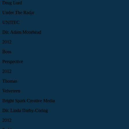
Drug Lord
Under The Radar
UNITEC
Dir. Adam Moorhead
2012
Boss
Perspective
2012
Thomas
Velveteen
Bright Spark Creative Media
Dir. Linda Darby-Coring
2012