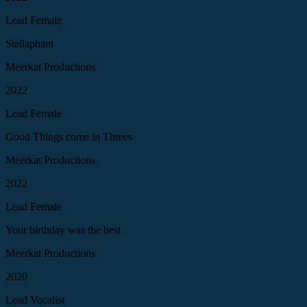
Lead Female
Stellaphant
Meerkat Productions
2022
Lead Female
Good Things come in Threes
Meerkat Productions
2022
Lead Female
Your birthday was the best
Meerkat Productions
2020
Lead Vocalist