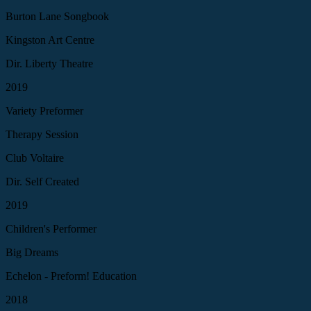
Burton Lane Songbook
Kingston Art Centre
Dir. Liberty Theatre
2019
Variety Preformer
Therapy Session
Club Voltaire
Dir. Self Created
2019
Children's Performer
Big Dreams
Echelon - Preform! Education
2018