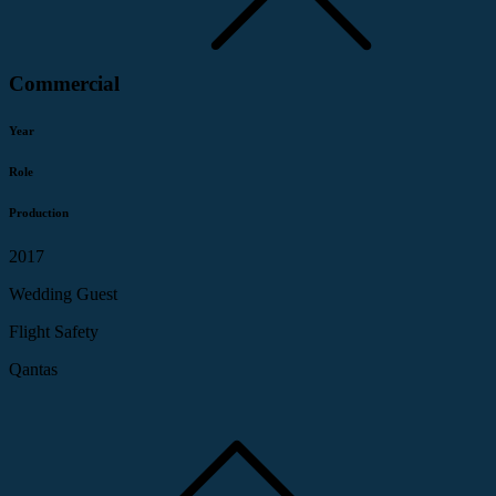
Commercial
Year
Role
Production
2017
Wedding Guest
Flight Safety
Qantas