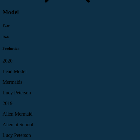
Model
Year
Role
Production
2020
Lead Model
Mermaids
Lucy Peterson
2019
Alien Mermaid
Alien at School
Lucy Peterson