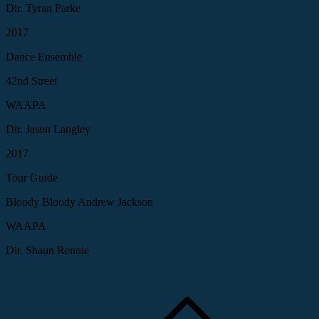
Dir. Tyran Parke
2017
Dance Ensemble
42nd Street
WAAPA
Dir. Jason Langley
2017
Tour Guide
Bloody Bloody Andrew Jackson
WAAPA
Dir. Shaun Rennie