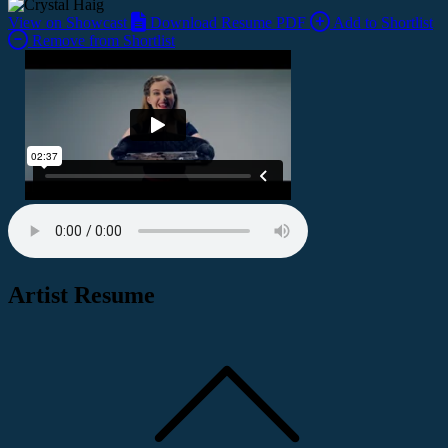
View on Showcast
Download Resume PDF
Add to Shortlist
Remove from Shortlist
Artist Resume