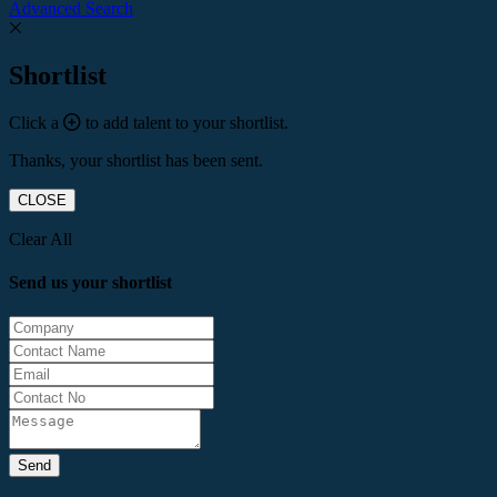
Advanced Search
Shortlist
Click a
to add talent to your shortlist.
Thanks, your shortlist has been sent.
CLOSE
Clear All
Send us your shortlist
Send