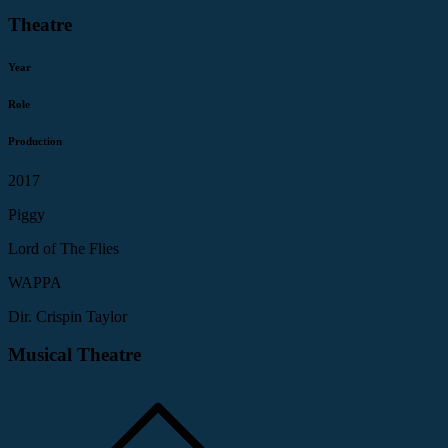
Theatre
Year
Role
Production
2017
Piggy
Lord of The Flies
WAPPA
Dir. Crispin Taylor
Musical Theatre