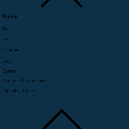
Dance
Year
Role
Production
2015
Dancer
Burlesque Performance
Dir. Olivia Collier