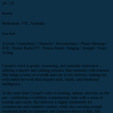
20—35
Based In
Melbourne, VIC, Australia
Voice Style
Accents / Animation / Character / Documentary / Phone Message /
IVR / Promo Radio/TV / Promo Retail / Singing / Straight / Voice
Acting
Crystal’s voice is gentle, reassuring, and naturally expressive—
offering a sincere and calming presence that resonates with listeners.
She brings a sense of warmth and care to her delivery, making her
well-suited for work that requires trust, clarity, and emotional
intelligence.
At the same time Crystal’s voice is inviting, upbeat, and easy on the
ear—combining a confident, contemporary tone with a sense of
warmth and clarity. Her delivery is highly marketable for
commercials and explainer content, while also carrying enough
emotional depth for narrative and character-driven scripts. She