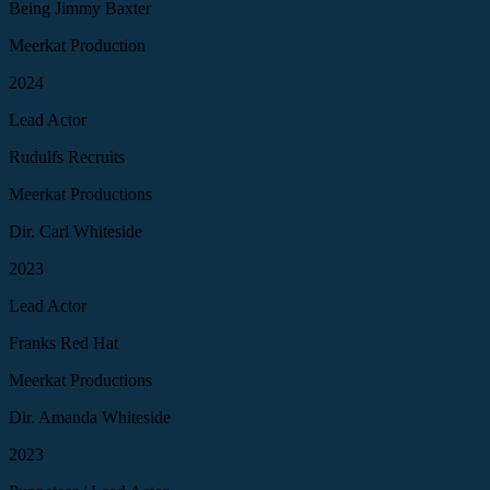
Being Jimmy Baxter
Meerkat Production
2024
Lead Actor
Rudulfs Recruits
Meerkat Productions
Dir. Carl Whiteside
2023
Lead Actor
Franks Red Hat
Meerkat Productions
Dir. Amanda Whiteside
2023