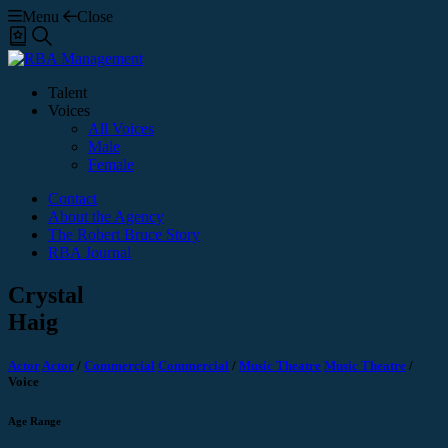
Menu
Close
Shortlist
Search
Talent
Voices
All Voices
Male
Female
Contact
About the Agency
The Robert Bruce Story
RBA Journal
Crystal
Haig
Actor
Actor
/
Commercial
Commercial
/
Music Theatre
Music Theatre
/
Voice
Age Range