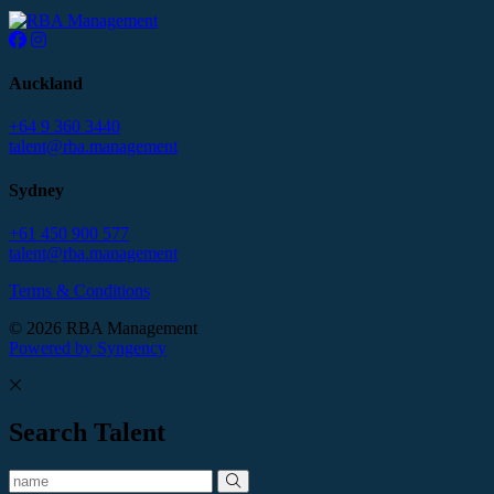
Auckland
+64 9 360 3440
talent@rba.management
Sydney
+61 450 900 577
talent@rba.management
Terms & Conditions
© 2026 RBA Management
Powered by Syngency
Search Talent