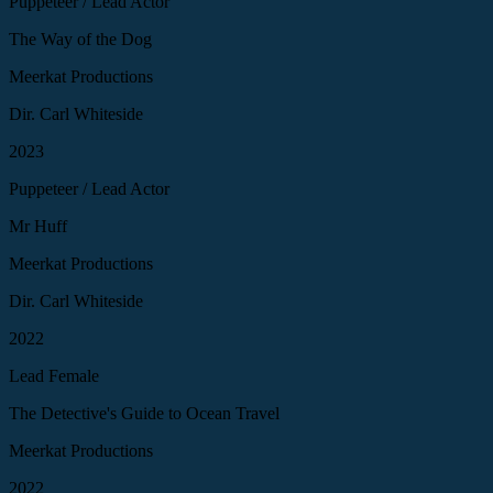
Puppeteer / Lead Actor
The Way of the Dog
Meerkat Productions
Dir. Carl Whiteside
2023
Puppeteer / Lead Actor
Mr Huff
Meerkat Productions
Dir. Carl Whiteside
2022
Lead Female
The Detective's Guide to Ocean Travel
Meerkat Productions
2022