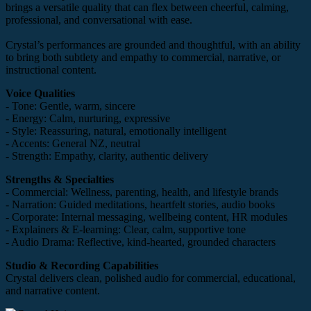
brings a versatile quality that can flex between cheerful, calming,
professional, and conversational with ease.
Crystal’s performances are grounded and thoughtful, with an ability
to bring both subtlety and empathy to commercial, narrative, or
instructional content.
Voice Qualities
- Tone: Gentle, warm, sincere
- Energy: Calm, nurturing, expressive
- Style: Reassuring, natural, emotionally intelligent
- Accents: General NZ, neutral
- Strength: Empathy, clarity, authentic delivery
Strengths & Specialties
- Commercial: Wellness, parenting, health, and lifestyle brands
- Narration: Guided meditations, heartfelt stories, audio books
- Corporate: Internal messaging, wellbeing content, HR modules
- Explainers & E-learning: Clear, calm, supportive tone
- Audio Drama: Reflective, kind-hearted, grounded characters
Studio & Recording Capabilities
Crystal delivers clean, polished audio for commercial, educational,
and narrative content.