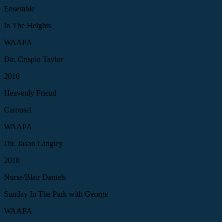
Ensemble
In The Heights
WAAPA
Dir. Crispin Taylor
2018
Heavenly Friend
Carousel
WAAPA
Dir. Jason Langley
2018
Nurse/Blair Daniels
Sunday In The Park with George
WAAPA