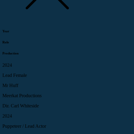
Year
Role
Production
2024
Lead Female
Mr Huff
Meerkat Productions
Dir. Carl Whiteside
2024
Puppeteer / Lead Actor