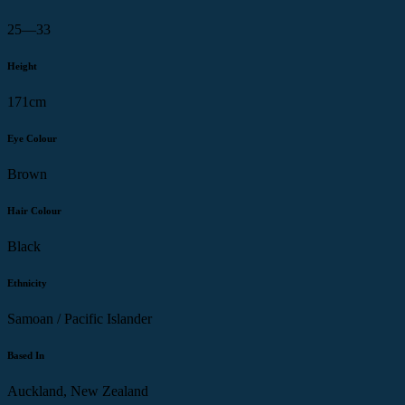
25—33
Height
171cm
Eye Colour
Brown
Hair Colour
Black
Ethnicity
Samoan / Pacific Islander
Based In
Auckland, New Zealand