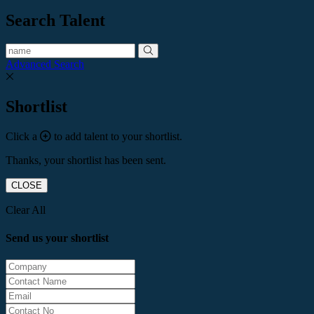
Search Talent
Advanced Search
Shortlist
Click a
to add talent to your shortlist.
Thanks, your shortlist has been sent.
CLOSE
Clear All
Send us your shortlist