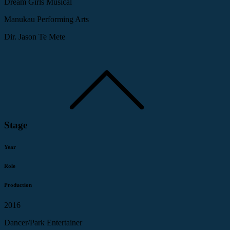
Dream Girls Musical
Manukau Performing Arts
Dir. Jason Te Mete
Stage
Year
Role
Production
2016
Dancer/Park Entertainer