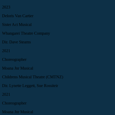
2023
Deloris Van Cartier
Sister Act Musical
Whangarei Theatre Company
Dir. Dave Stearns
2021
Choreographer
Moana Jnr Musical
Childrens Musical Theatre (CMTNZ)
Dir. Lynette Leggett, Sue Rossiteir
2021
Choreographer
Moana Jnr Musical