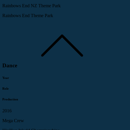
Rainbows End NZ Theme Park
Rainbows End Theme Park
Dance
Year
Role
Production
2016
Mega Crew