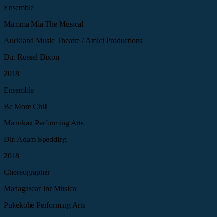
Ensemble
Mamma Mia The Musical
Auckland Music Theatre / Amici Productions
Dir. Russel Dixon
2018
Ensemble
Be More Chill
Manukau Performing Arts
Dir. Adam Spedding
2018
Choreographer
Madagascar Jnr Musical
Pukekohe Performing Arts