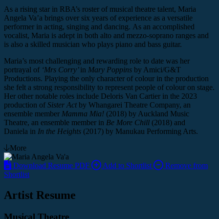
As a rising star in RBA’s roster of musical theatre talent, Maria
Angela Va’a brings over six years of experience as a versatile
performer in acting, singing and dancing. As an accomplished
vocalist, Maria is adept in both alto and mezzo-soprano ranges and
is also a skilled musician who plays piano and bass guitar.
Maria’s most challenging and rewarding role to date was her
portrayal of
‘Mrs Corry’
in
Mary Poppins
by Amici/G&T
Productions. Playing the only character of colour in the production
she felt a strong responsibility to represent people of colour on stage.
Her other notable roles include Deloris Van Cartier in the 2023
production of
Sister Act
by Whangarei Theatre Company, an
ensemble member
Mamma Mia!
(2018)
by Auckland Music
Theatre, an ensemble member in
Be More Chill
(2018)
and
Daniela
in
In the Heights
(2017)
by Manukau Performing Arts.
More
Download Resume PDF
Add to Shortlist
Remove from
Shortlist
Artist Resume
Musical Theatre