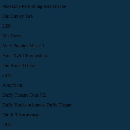
Pukekohe Performing Arts Theatre
Dir. Hayley Va'a
2020
Mrs Corry
Mary Poppins Musical
Amici/G&T Productions
Dir. Russell Dixon
2019
Actor/Sam
Duffy Theatre Tour NZ
Duffy Books in homes/ Duffy Theatre
Dir. Jeff Szusterman
2018