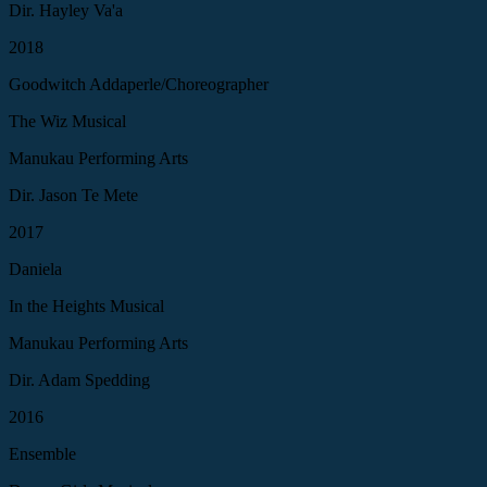
Dir. Hayley Va'a
2018
Goodwitch Addaperle/Choreographer
The Wiz Musical
Manukau Performing Arts
Dir. Jason Te Mete
2017
Daniela
In the Heights Musical
Manukau Performing Arts
Dir. Adam Spedding
2016
Ensemble