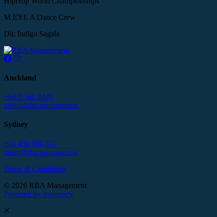
HipHop World Championships
M EYE A Dance Crew
Dir. Indigo Sagala
Auckland
+64 9 360 3440
talent@rba.management
Sydney
+61 450 900 577
talent@rba.management
Terms & Conditions
© 2026 RBA Management
Powered by Syngency