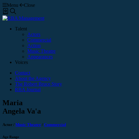
Menu
Close
Shortlist
Search
Talent
Actors
Commercial
Action
Music Theatre
Appearances
Voices
Contact
About the Agency
The Robert Bruce Story
RBA Journal
Maria
Angela Va'a
Actor
/
Music Theatre
/
Commercial
Age Range