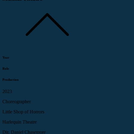
Year
Role
Production
2023
Choreographer
Little Shop of Horrors
Harlequin Theatre
Dir. Daniel Chasemore