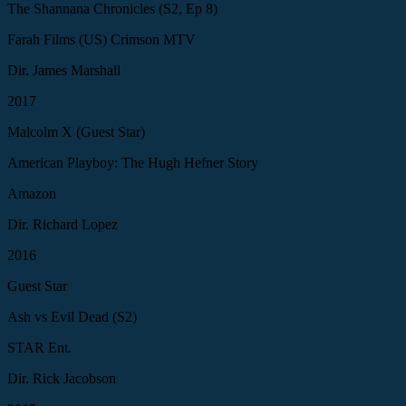
The Shannana Chronicles (S2, Ep 8)
Farah Films (US) Crimson MTV
Dir. James Marshall
2017
Malcolm X (Guest Star)
American Playboy: The Hugh Hefner Story
Amazon
Dir. Richard Lopez
2016
Guest Star
Ash vs Evil Dead (S2)
STAR Ent.
Dir. Rick Jacobson