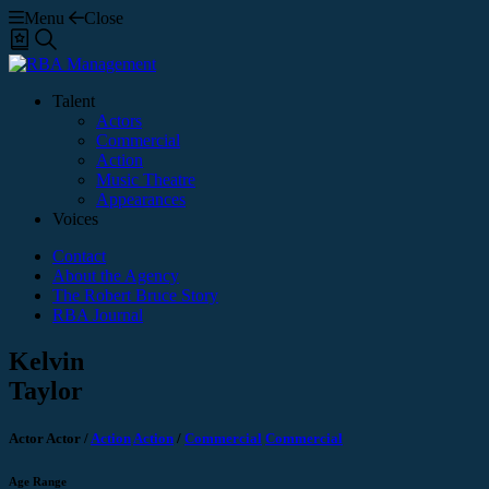
Menu
Close
Shortlist
Search
Talent
Actors
Commercial
Action
Music Theatre
Appearances
Voices
Contact
About the Agency
The Robert Bruce Story
RBA Journal
Kelvin
Taylor
Actor
Actor
/
Action
Action
/
Commercial
Commercial
Age Range