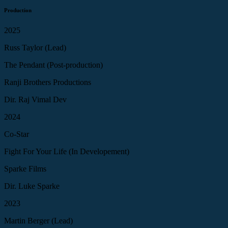
Production
2025
Russ Taylor (Lead)
The Pendant (Post-production)
Ranji Brothers Productions
Dir. Raj Vimal Dev
2024
Co-Star
Fight For Your Life (In Developement)
Sparke Films
Dir. Luke Sparke
2023
Martin Berger (Lead)