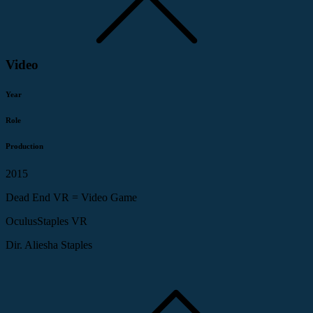
Video
Year
Role
Production
2015
Dead End VR = Video Game
OculusStaples VR
Dir. Aliesha Staples