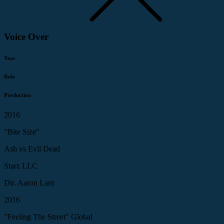
Voice Over
Year
Role
Production
2016
"Bite Size"
Ash vs Evil Dead
Starz LLC
Dir. Aaron Lam
2016
"Feeling The Street" Global