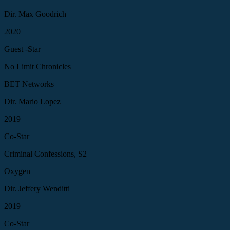
Dir. Max Goodrich
2020
Guest -Star
No Limit Chronicles
BET Networks
Dir. Mario Lopez
2019
Co-Star
Criminal Confessions, S2
Oxygen
Dir. Jeffery Wenditti
2019
Co-Star