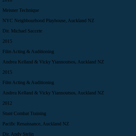
Meisner Technique
NYC Neighbourhood Playhouse, Auckland NZ
Dir. Michael Saccete
2015
Film Acting & Auditioning
Andrea Kelland & Vicky Yiannoutsos, Auckland NZ
2015
Film Acting & Auditioning
Andrea Kelland & Vicky Yiannoutsos, Auckland NZ
2012
Stunt Combat Training
Pacific Renaissance, Auckland NZ
Dir. Andy Stelin