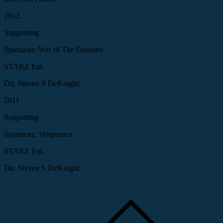
2012
Supporting
Spartacus: War of The Damned
STARZ Ent.
Dir. Steven S DeKnight
2011
Supporting
Spartacus: Vengeance
STARZ Ent.
Dir. Steven S DeKinght