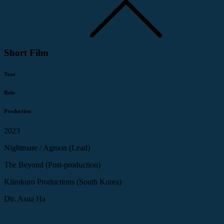
Short Film
Year
Role
Production
2023
Nightmare / Agmon (Lead)
The Beyond (Post-production)
Kiirokuro Productions (South Korea)
Dir. Asua Ha