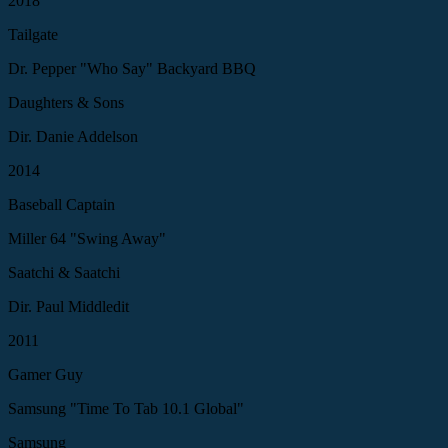
2018
Tailgate
Dr. Pepper "Who Say" Backyard BBQ
Daughters & Sons
Dir. Danie Addelson
2014
Baseball Captain
Miller 64 "Swing Away"
Saatchi & Saatchi
Dir. Paul Middledit
2011
Gamer Guy
Samsung "Time To Tab 10.1 Global"
Samsung