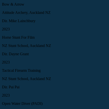
Bow & Arrow
Attitude Archery, Auckland NZ
Dir. Mike Lainchbury
2023
Horse Stunt For Film
NZ Stunt School, Auckland NZ
Dir. Dayne Grant
2023
Tactical Firearm Training
NZ Stunt School, Auckland NZ
Dir. Pai Pai
2023
Open Water Diver (PADI)