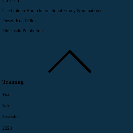
Co-Lead
The Golden Hour (International Emmy Nomination)
Desert Road Film
Dir. Justin Pemberton
Training
Year
Role
Production
2023