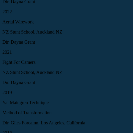
Dir. Dayna Grant
2022
Aerial Wirework
NZ Stunt School, Auckland NZ
Dir. Dayna Grant
2021
Fight For Camera
NZ Stunt School, Auckland NZ
Dir. Dayna Grant
2019
Yat Maingren Technique
Method of Transformation
Dir. Giles Foreamn, Los Angeles, California
2018