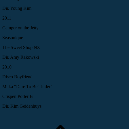
Dir. Young Kim
2011
Camper on the Jetty
Seasonique
The Sweet Shop NZ
Dir. Amy Rakowski
2010
Disco Boyfriend
Milka "Dare To Be Tinder"
Crispen Porter B
Dir. Kim Geidenhuys