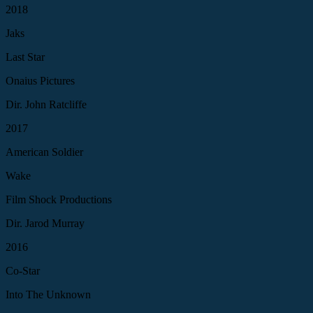
2018
Jaks
Last Star
Onaius Pictures
Dir. John Ratcliffe
2017
American Soldier
Wake
Film Shock Productions
Dir. Jarod Murray
2016
Co-Star
Into The Unknown