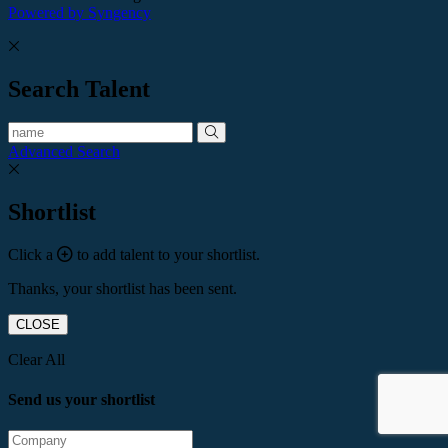
Powered by Syngency
Search Talent
Advanced Search
Shortlist
Click a
to add talent to your shortlist.
Thanks, your shortlist has been sent.
CLOSE
Clear All
Send us your shortlist