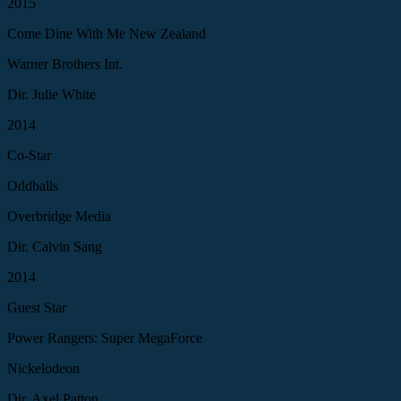
2015
Come Dine With Me New Zealand
Warner Brothers Int.
Dir. Julie White
2014
Co-Star
Oddballs
Overbridge Media
Dir. Calvin Sang
2014
Guest Star
Power Rangers: Super MegaForce
Nickelodeon
Dir. Axel Patton