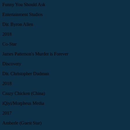
Funny You Should Ask
Entertainment Studios
Dir. Byron Allen
2018
Co-Star
James Patterson's Murder is Forever
Discovery
Dir. Christopher Dudman
2018
Crazy Chicken (China)
iQiyi/Morpheus Media
2017
Amberle (Guest Star)