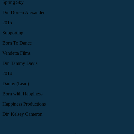
Spring Sky
Dir. Dorien Alexander
2015
Supporting
Born To Dance
Vendetta Films
Dir. Tammy Davis
2014
Danny (Lead)
Born with Happiness
Happiness Productions
Dir. Kelsey Cameron