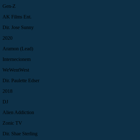
Gen-Z
AK Films Ent.
Dir. Jose Sunny
2020
Aramon (Lead)
Internecionem
WeWentWest
Dir. Paulette Edser
2018
DJ
Alien Addiction
Zonic TV
Dir. Shae Sterling