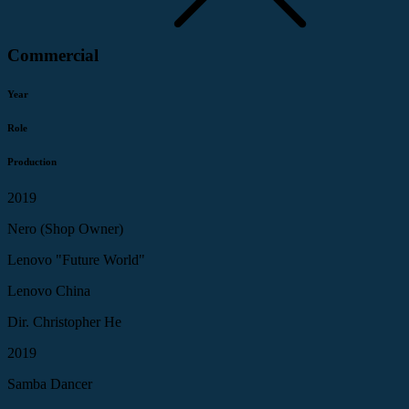
Commercial
Year
Role
Production
2019
Nero (Shop Owner)
Lenovo "Future World"
Lenovo China
Dir. Christopher He
2019
Samba Dancer