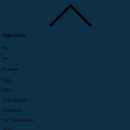
Television
Year
Role
Production
2023
TBA
Time Bandits
Paramount +
Dir. Taika Waititi
2022