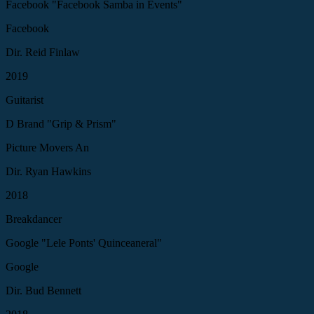
Facebook "Facebook Samba in Events"
Facebook
Dir. Reid Finlaw
2019
Guitarist
D Brand "Grip & Prism"
Picture Movers An
Dir. Ryan Hawkins
2018
Breakdancer
Google "Lele Ponts' Quinceaneral"
Google
Dir. Bud Bennett