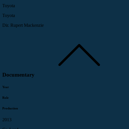
Toyota
Toyota
Dir. Rupert Mackenzie
Documentary
Year
Role
Production
2013