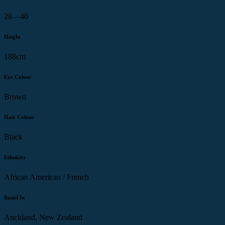
28—40
Height
188cm
Eye Colour
Brown
Hair Colour
Black
Ethnicity
African American / French
Based In
Auckland, New Zealand