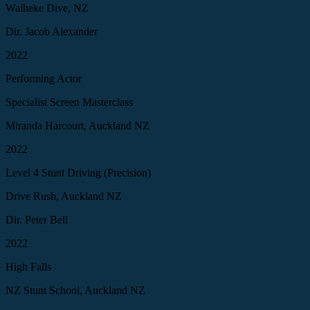
Waiheke Dive, NZ
Dir. Jacob Alexander
2022
Performing Actor
Specialist Screen Masterclass
Miranda Harcourt, Auckland NZ
2022
Level 4 Stunt Driving (Precision)
Drive Rush, Auckland NZ
Dir. Peter Bell
2022
High Falls
NZ Stunt School, Auckland NZ