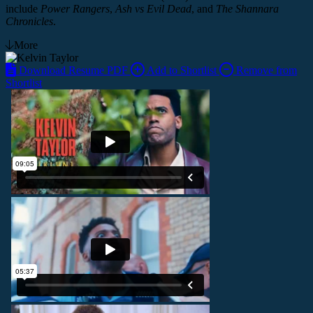
include
Power Rangers
,
Ash vs Evil Dead
, and
The Shannara
Chronicles
.
More
Download Resume PDF
Add to Shortlist
Remove from
Shortlist