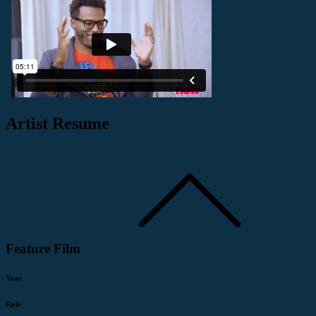
Artist Resume
Feature Film
Year
Role