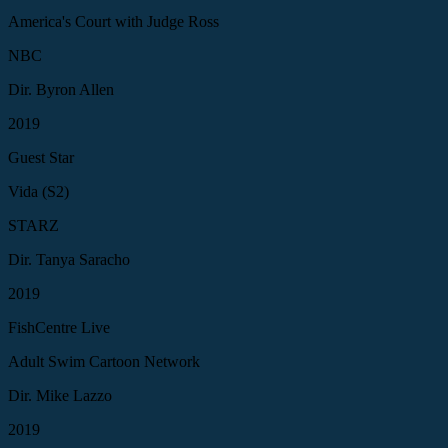
America's Court with Judge Ross
NBC
Dir. Byron Allen
2019
Guest Star
Vida (S2)
STARZ
Dir. Tanya Saracho
2019
FishCentre Live
Adult Swim Cartoon Network
Dir. Mike Lazzo
2019