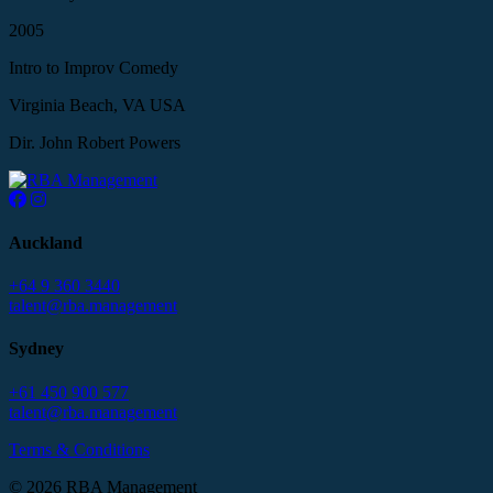
2005
Intro to Improv Comedy
Virginia Beach, VA USA
Dir. John Robert Powers
Auckland
+64 9 360 3440
talent@rba.management
Sydney
+61 450 900 577
talent@rba.management
Terms & Conditions
© 2026 RBA Management