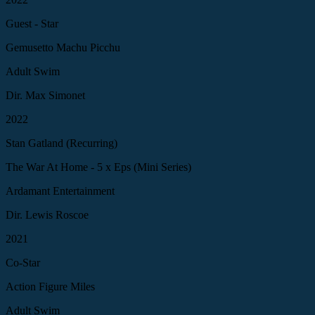
Guest - Star
Gemusetto Machu Picchu
Adult Swim
Dir. Max Simonet
2022
Stan Gatland (Recurring)
The War At Home - 5 x Eps (Mini Series)
Ardamant Entertainment
Dir. Lewis Roscoe
2021
Co-Star
Action Figure Miles
Adult Swim