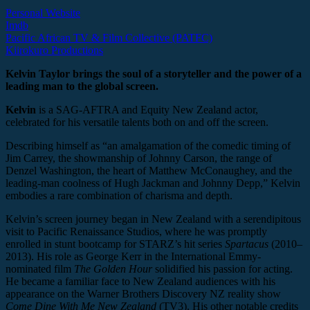
Personal Website
Imdb
Pacific African TV & Film Collective (PATFC)
Kiirokuro Productions
Kelvin Taylor brings the soul of a storyteller and the power of a
leading man to the global screen.
Kelvin
is a SAG-AFTRA and Equity New Zealand actor,
celebrated for his versatile talents both on and off the screen.
Describing himself as “an amalgamation of the comedic timing of
Jim Carrey, the showmanship of Johnny Carson, the range of
Denzel Washington, the heart of Matthew McConaughey, and the
leading-man coolness of Hugh Jackman and Johnny Depp,” Kelvin
embodies a rare combination of charisma and depth.
Kelvin’s screen journey began in New Zealand with a serendipitous
visit to Pacific Renaissance Studios, where he was promptly
enrolled in stunt bootcamp for STARZ’s hit series
Spartacus
(2010–
2013). His role as George Kerr in the International Emmy-
nominated film
The Golden Hour
solidified his passion for acting.
He became a familiar face to New Zealand audiences with his
appearance on the Warner Brothers Discovery NZ reality show
Come Dine With Me New Zealand
(TV3). His other notable credits