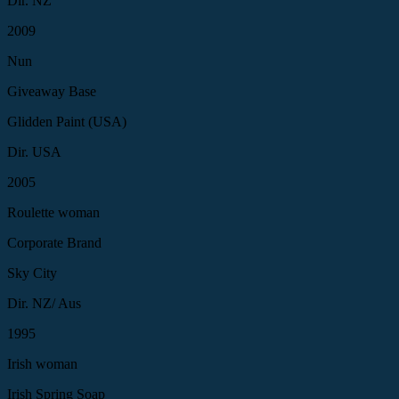
Dir. NZ
2009
Nun
Giveaway Base
Glidden Paint (USA)
Dir. USA
2005
Roulette woman
Corporate Brand
Sky City
Dir. NZ/ Aus
1995
Irish woman
Irish Spring Soap