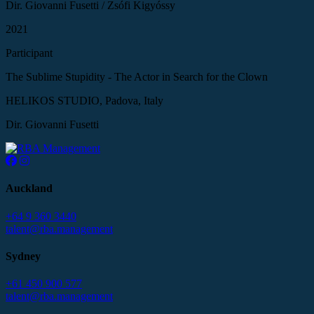
Dir. Giovanni Fusetti / Zsófi Kigyóssy
2021
Participant
The Sublime Stupidity - The Actor in Search for the Clown
HELIKOS STUDIO, Padova, Italy
Dir. Giovanni Fusetti
Auckland
+64 9 360 3440
talent@rba.management
Sydney
+61 450 900 577
talent@rba.management