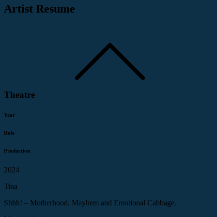
Artist Resume
Theatre
Year
Role
Production
2024
Tina
Shhh! – Motherhood, Mayhem and Emotional Cabbage.