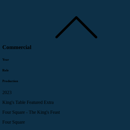
Commercial
Year
Role
Production
2023
King's Table Featured Extra
Four Square - The King's Feast
Four Square