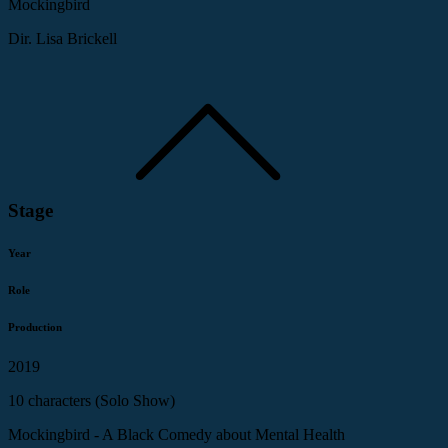
Mockingbird
Dir. Lisa Brickell
Stage
Year
Role
Production
2019
10 characters (Solo Show)
Mockingbird - A Black Comedy about Mental Health