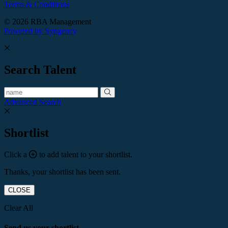
Terms & Conditions
© 2026 RBA Management
Powered by Syngency
Search Talent
Advanced Search
Shortlist
Click a
to add talent to your shortlist.
Thanks, your shortlist has been sent.
CLOSE
Clear All
Send us your shortlist