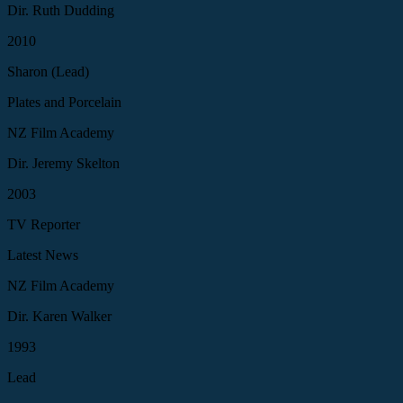
Dir. Ruth Dudding
2010
Sharon (Lead)
Plates and Porcelain
NZ Film Academy
Dir. Jeremy Skelton
2003
TV Reporter
Latest News
NZ Film Academy
Dir. Karen Walker
1993
Lead