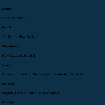
Ethnicity
New Zealander
Based In
Auckland, New Zealand
Natural Accent
New Zealand, Neutral
Accents
American Standard, New Zealand, Australian, Scottish
Languages
English, French, Italian, Te Reo Māori
Voice Style