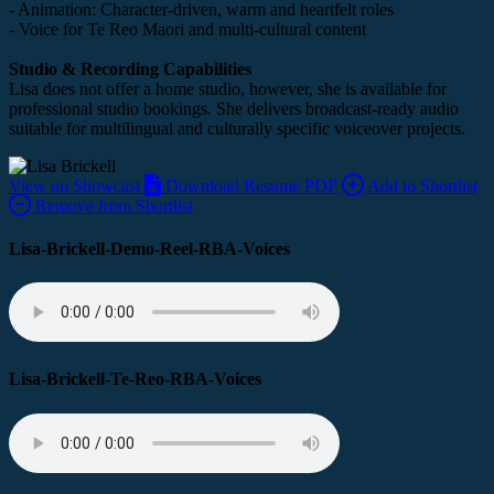
- Animation: Character-driven, warm and heartfelt roles
- Voice for Te Reo Maori and multi-cultural content
Studio & Recording Capabilities
Lisa does not offer a home studio, however, she is available for
professional studio bookings. She delivers
broadcast-ready audio
suitable for multilingual and culturally specific voiceover projects.
View on Showcast
Download Resume PDF
Add to Shortlist
Remove from Shortlist
Lisa-Brickell-Demo-Reel-RBA-Voices
Lisa-Brickell-Te-Reo-RBA-Voices