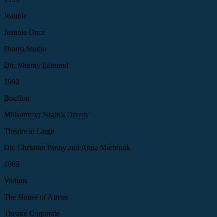
Jeannie
Jeannie Once
Drama Studio
Dir. Murray Edmond
1990
Bouffon
Midsummer Night’s Dream
Theatre at Large
Dir. Christian Penny and Anna Marbrook
1989
Various
The House of Atreus
Theatre Corporate