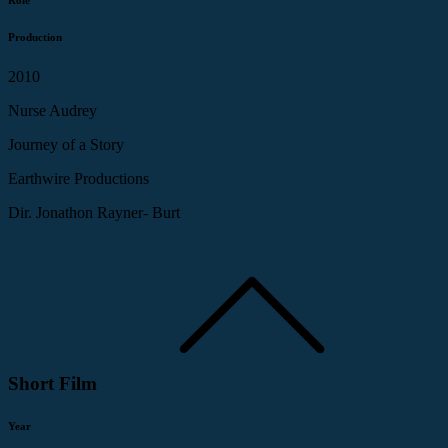
Production
2010
Nurse Audrey
Journey of a Story
Earthwire Productions
Dir. Jonathon Rayner- Burt
Short Film
Year