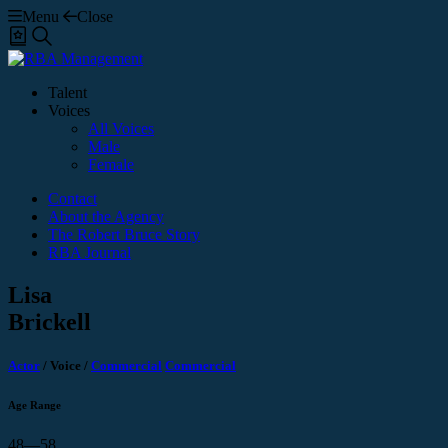
Menu
Close
Shortlist
Search
Talent
Voices
All Voices
Male
Female
Contact
About the Agency
The Robert Bruce Story
RBA Journal
Lisa
Brickell
Actor
/
Voice
/
Commercial
Commercial
Age Range
48—58