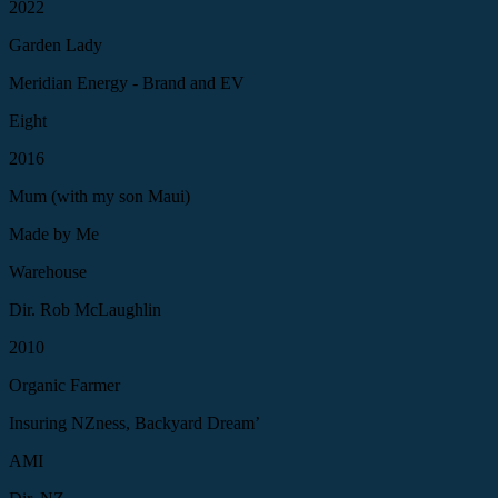
2022
Garden Lady
Meridian Energy - Brand and EV
Eight
2016
Mum (with my son Maui)
Made by Me
Warehouse
Dir. Rob McLaughlin
2010
Organic Farmer
Insuring NZness, Backyard Dream’
AMI