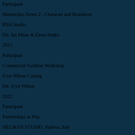
Participant
Masterclass Series 2 - Character and Readiness
RBA Studio
Dir. Ian Mune & Elena Stejko
2023
Participant
Commercial Audition Workshop
Eryn Wilson Casting
Dir. Eryn Wilson
2022
Participant
Partnerships in Play
HELIKOS STUDIO, Padova, Italy