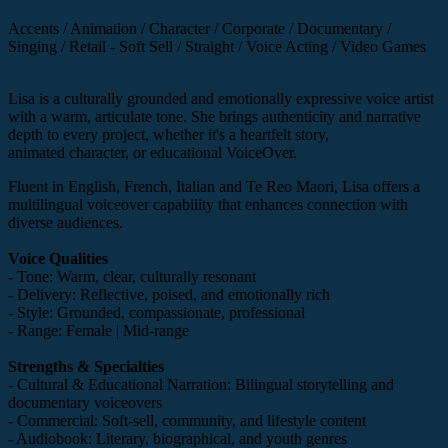
Accents / Animation / Character / Corporate / Documentary /
Singing / Retail - Soft Sell / Straight / Voice Acting / Video Games
Lisa is a culturally grounded and emotionally expressive voice artist
with a warm, articulate tone. She brings authenticity and narrative
depth to every project, whether it's a heartfelt story,
animated character, or educational VoiceOver.
Fluent in English, French, Italian and Te Reo Maori, Lisa offers a
multilingual voiceover capability that enhances connection with
diverse audiences.
Voice Qualities
- Tone: Warm, clear, culturally resonant
- Delivery: Reflective, poised, and emotionally rich
- Style: Grounded, compassionate, professional
- Range: Female | Mid-range
Strengths & Specialties
- Cultural & Educational Narration: Bilingual storytelling and
documentary voiceovers
- Commercial: Soft-sell, community, and lifestyle content
- Audiobook: Literary, biographical, and youth genres