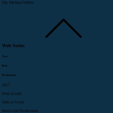
Dir. Micheal Willets
Web Series
Year
Role
Production
2017
Dani (Lead)
Sink or Swim
Buoy-Girl Productions