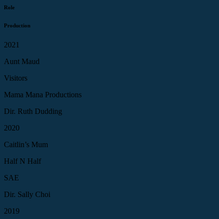
Role
Production
2021
Aunt Maud
Visitors
Mama Mana Productions
Dir. Ruth Dudding
2020
Caitlin’s Mum
Half N Half
SAE
Dir. Sally Choi
2019