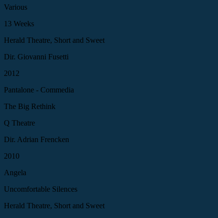
Various
13 Weeks
Herald Theatre, Short and Sweet
Dir. Giovanni Fusetti
2012
Pantalone - Commedia
The Big Rethink
Q Theatre
Dir. Adrian Frencken
2010
Angela
Uncomfortable Silences
Herald Theatre, Short and Sweet