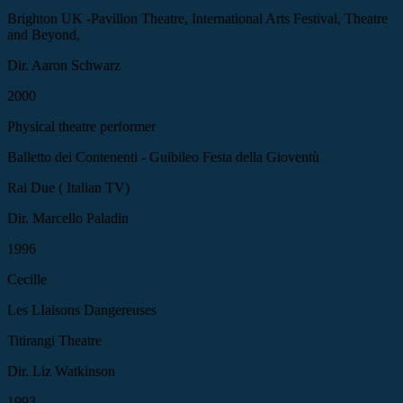
Brighton UK -Pavillon Theatre, International Arts Festival, Theatre
and Beyond,
Dir. Aaron Schwarz
2000
Physical theatre performer
Balletto dei Contenenti - Guibileo Festa della Gioventù
Rai Due ( Italian TV)
Dir. Marcello Paladin
1996
Cecille
Les LIaisons Dangereuses
Titirangi Theatre
Dir. Liz Watkinson
1993