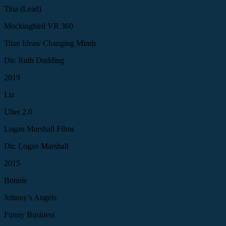
Tina (Lead)
Mockingbird VR 360
Titan Ideas/ Changing Minds
Dir. Ruth Dudding
2019
Liz
Uber 2.0
Logan Marshall Films
Dir. Logan Marshall
2015
Bonnie
Johnny’s Angels
Funny Business