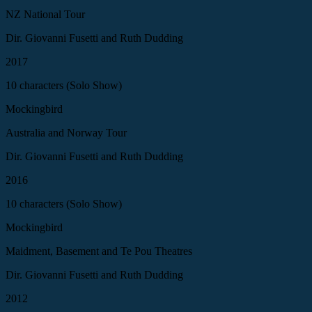
NZ National Tour
Dir. Giovanni Fusetti and Ruth Dudding
2017
10 characters (Solo Show)
Mockingbird
Australia and Norway Tour
Dir. Giovanni Fusetti and Ruth Dudding
2016
10 characters (Solo Show)
Mockingbird
Maidment, Basement and Te Pou Theatres
Dir. Giovanni Fusetti and Ruth Dudding
2012