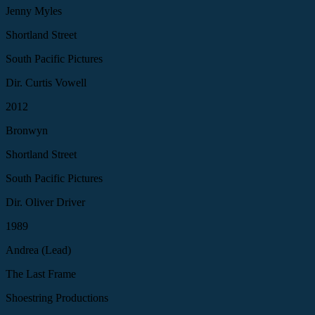
Jenny Myles
Shortland Street
South Pacific Pictures
Dir. Curtis Vowell
2012
Bronwyn
Shortland Street
South Pacific Pictures
Dir. Oliver Driver
1989
Andrea (Lead)
The Last Frame
Shoestring Productions