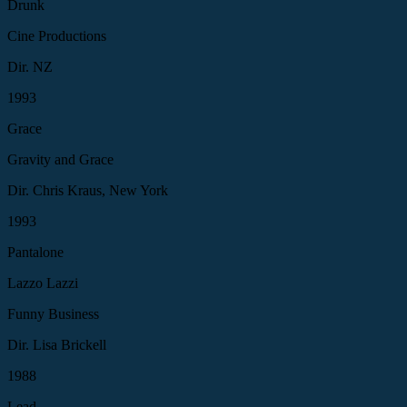
Drunk
Cine Productions
Dir. NZ
1993
Grace
Gravity and Grace
Dir. Chris Kraus, New York
1993
Pantalone
Lazzo Lazzi
Funny Business
Dir. Lisa Brickell
1988
Lead