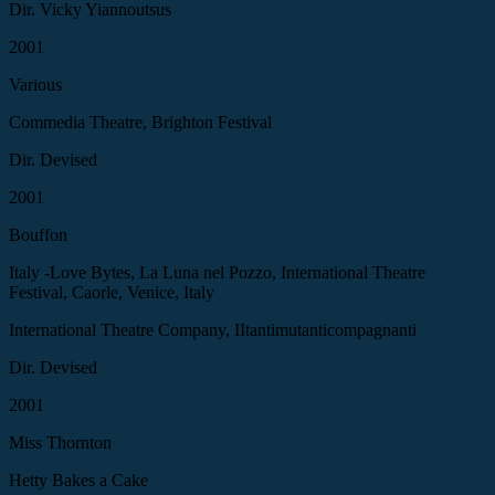
Dir. Vicky Yiannoutsus
2001
Various
Commedia Theatre, Brighton Festival
Dir. Devised
2001
Bouffon
Italy -Love Bytes, La Luna nel Pozzo, International Theatre
Festival, Caorle, Venice, Italy
International Theatre Company, IItantimutanticompagnanti
Dir. Devised
2001
Miss Thornton
Hetty Bakes a Cake