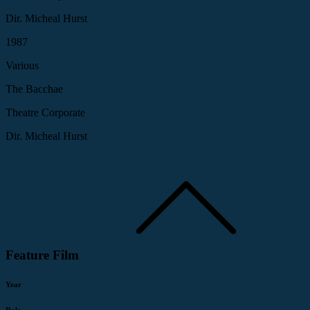
Dir. Micheal Hurst
1987
Various
The Bacchae
Theatre Corporate
Dir. Micheal Hurst
Feature Film
Year
Role