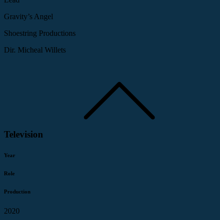
Gravity’s Angel
Shoestring Productions
Dir. Micheal Willets
Television
Year
Role
Production
2020