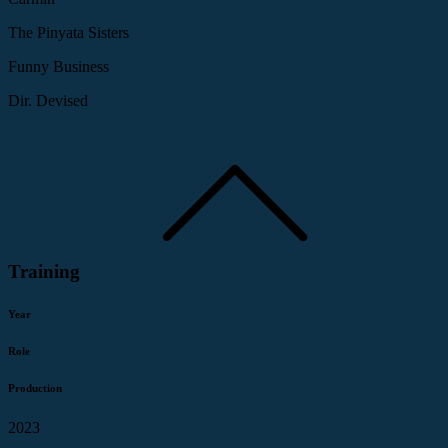
The Pinyata Sisters
Funny Business
Dir. Devised
Training
Year
Role
Production
2023