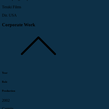
Teraki Films
Dir. USA
Corporate Work
Year
Role
Production
2002
Carmin