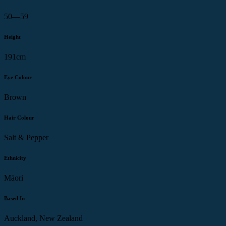
50—59
Height
191cm
Eye Colour
Brown
Hair Colour
Salt & Pepper
Ethnicity
Māori
Based In
Auckland, New Zealand