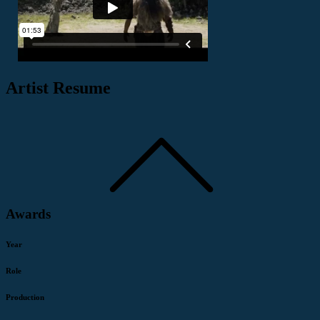
Artist Resume
Awards
Year
Role
Production