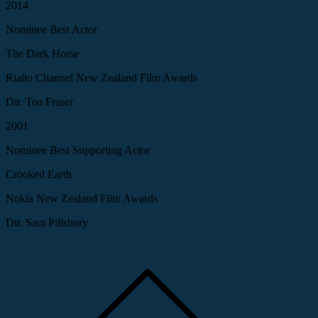
2014
Nominee Best Actor
The Dark Horse
Rialto Channel New Zealand Film Awards
Dir. Toa Fraser
2001
Nominee Best Supporting Actor
Crooked Earth
Nokia New Zealand Film Awards
Dir. Sam Pillsbury