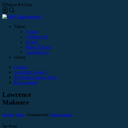
Menu
Close
Shortlist
Search
Talent
Actors
Commercial
Action
Music Theatre
Appearances
Voices
Contact
About the Agency
The Robert Bruce Story
RBA Journal
Lawrence
Makoare
Action
/
Actor
/
Commercial
/
Appearances
Age Range