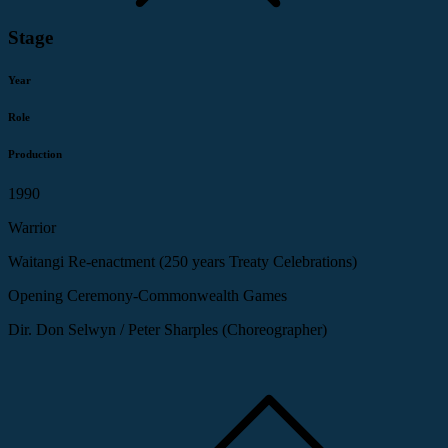
Stage
Year
Role
Production
1990
Warrior
Waitangi Re-enactment (250 years Treaty Celebrations)
Opening Ceremony-Commonwealth Games
Dir. Don Selwyn / Peter Sharples (Choreographer)