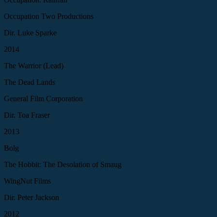
Occupation Two Productions
Dir. Luke Sparke
2014
The Warrior (Lead)
The Dead Lands
General Film Corporation
Dir. Toa Fraser
2013
Bolg
The Hobbit: The Desolation of Smaug
WingNut Films
Dir. Peter Jackson
2012