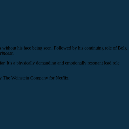
ers without his face being seen. Followed by his continuing role of Bolg
rincess.
ar. It’s a physically demanding and emotionally resonant lead role
y The Weinstein Company for Netflix.