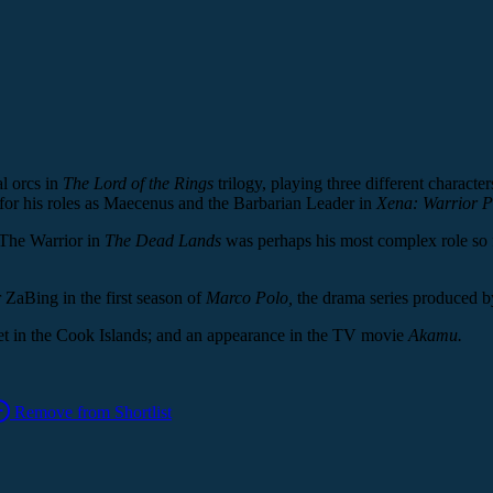
l orcs in
The Lord of the Rings
trilogy, playing three different charact
 for his roles as Maecenus and the Barbarian Leader in
Xena: Warrior P
 The Warrior in
The Dead Lands
was perhaps his most complex role so f
r ZaBing in the first season of
Marco Polo,
the drama series produced b
set in the Cook Islands; and an appearance in the TV movie
Akamu.
Remove from Shortlist