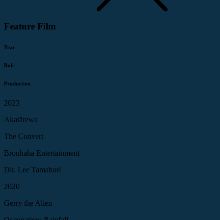
Feature Film
Year
Role
Production
2023
Akatārewa
The Convert
Brouhaha Entertainment
Dir. Lee Tamahori
2020
Gerry the Alien
Occupation: Rainfall