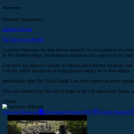
Appearances
Personal Appearances
ImdbPro Profile
NZ On Screen Profile
Lawrence Makoare became known globally for his portrayal of severa
in
The Hobbit
trilogy. International audiences also came to know him
Lawrence has played a variety of villains and fearsome creatures, but
with the added dimension of being played entirely in Te Reo Māori.
Immediately after
The Dead Lands
, Lawrence starred as series regula
This was followed by the role of Ihaka in the UK mini-series
Tatau
, 
More
View on Showcast
Download Resume PDF
Add to Shortlist