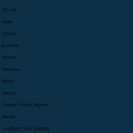
36—46
Height
184cm
Eye Colour
Brown
Hair Colour
Black
Ethnicity
Tongan / Pacific Islander
Based In
Auckland, New Zealand