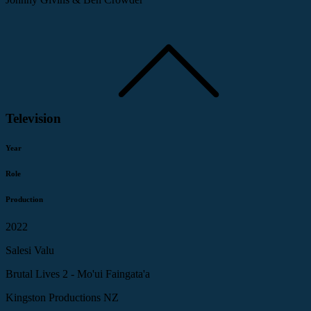
Television
Year
Role
Production
2022
Salesi Valu
Brutal Lives 2 - Mo'ui Faingata'a
Kingston Productions NZ