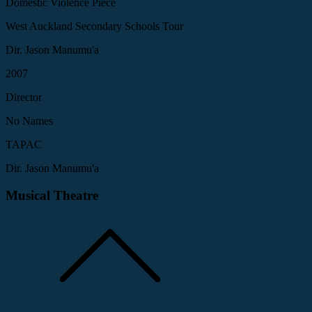
Domestic Violence Piece
West Auckland Secondary Schools Tour
Dir. Jason Manumu'a
2007
Director
No Names
TAPAC
Dir. Jason Manumu'a
Musical Theatre