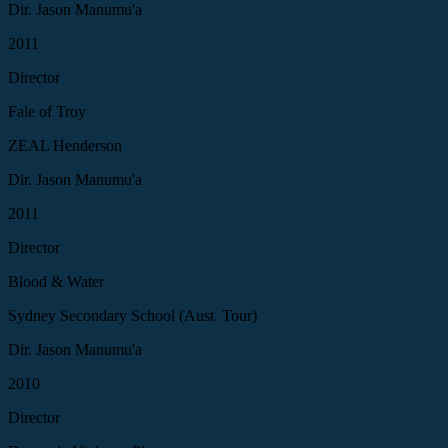
Dir. Jason Manumu'a
2011
Director
Fale of Troy
ZEAL Henderson
Dir. Jason Manumu'a
2011
Director
Blood & Water
Sydney Secondary School (Aust. Tour)
Dir. Jason Manumu'a
2010
Director