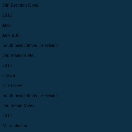
Dir. Brendon Kivell
2012
Jack
Jack n Jill
South Seas Film & Television
Dir. Francois Nell
2012
Clown
The Clown
South Seas Film & Television
Dir. Stefan Meiss
2012
Mr Anderson