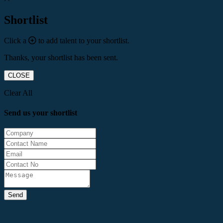
Shortlist
Click a
to add talent to your shortlist.
Thanks, your shortlist has been sent.
CLOSE
Clear All
Send us your shortlist
Send