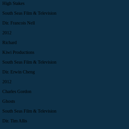
High Stakes
South Seas Film & Television
Dir. Francois Nell
2012
Richard
Kiwi Productions
South Seas Film & Television
Dir. Erwin Cheng
2012
Charles Gordon
Ghosts
South Seas Film & Television
Dir. Tim Allis