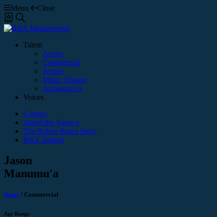
Menu
Close
Shortlist
Search
Talent
Actors
Commercial
Action
Music Theatre
Appearances
Voices
Contact
About the Agency
The Robert Bruce Story
RBA Journal
Jason
Manumu'a
Actor
/
Commercial
Age Range