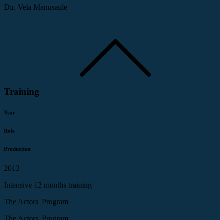
Dir. Vela Manusaule
Training
Year
Role
Production
2013
Intensive 12 months training
The Actors' Program
The Actors' Program