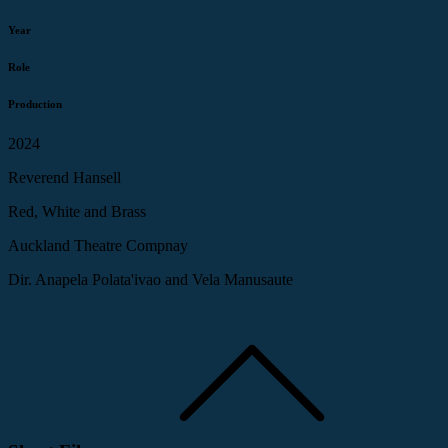
Year
Role
Production
2024
Reverend Hansell
Red, White and Brass
Auckland Theatre Compnay
Dir. Anapela Polata'ivao and Vela Manusaute