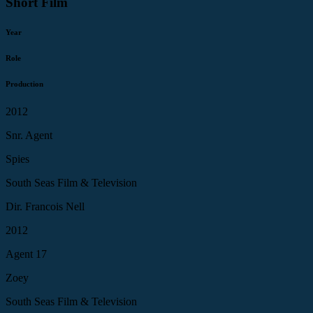
Short Film
Year
Role
Production
2012
Snr. Agent
Spies
South Seas Film & Television
Dir. Francois Nell
2012
Agent 17
Zoey
South Seas Film & Television