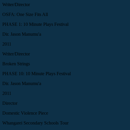
Writer/Director
OSFA: One Size Fits All
PHASE 1: 10 Minute Plays Festival
Dir. Jason Manumu'a
2011
Writer/Director
Broken Strings
PHASE 10: 10 Minute Plays Festival
Dir. Jason Manumu'a
2011
Director
Domestic Violence Piece
Whangarei Secondary Schools Tour