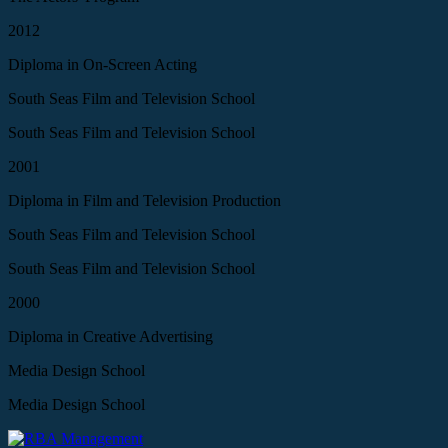
2012
Diploma in On-Screen Acting
South Seas Film and Television School
South Seas Film and Television School
2001
Diploma in Film and Television Production
South Seas Film and Television School
South Seas Film and Television School
2000
Diploma in Creative Advertising
Media Design School
Media Design School