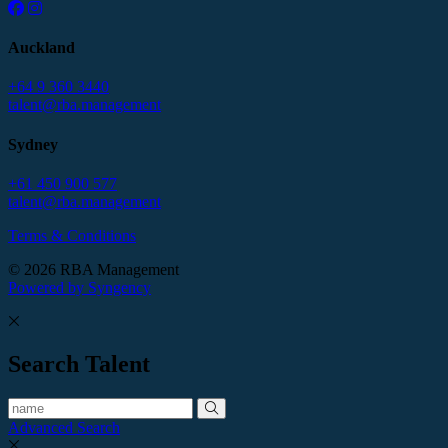
Auckland
+64 9 360 3440
talent@rba.management
Sydney
+61 450 900 577
talent@rba.management
Terms & Conditions
© 2026 RBA Management
Powered by Syngency
Search Talent
Advanced Search