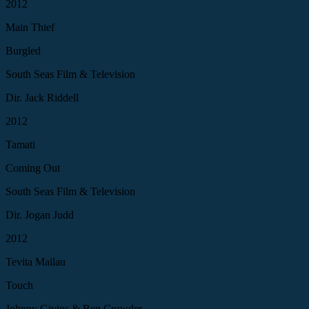
2012
Main Thief
Burgled
South Seas Film & Television
Dir. Jack Riddell
2012
Tamati
Coming Out
South Seas Film & Television
Dir. Jogan Judd
2012
Tevita Mailau
Touch
Johnny Givins & Ben Crowder