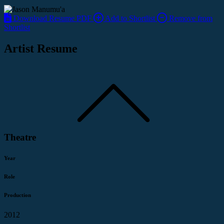
Download Resume PDF
Add to Shortlist
Remove from
Shortlist
Artist Resume
Theatre
Year
Role
Production
2012