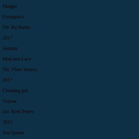
Maggie
Emergence
Dir. Ra Banks
2017
Jasmine
Mud and Lace
Dir. Vhari lennox
2017
Cheating girl
Voyeur
Dir. Robi Peters
2015
Sea Queen