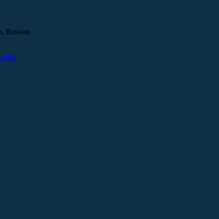
h, Russian
tlist