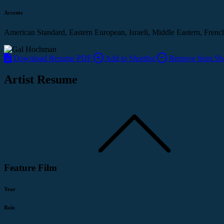
Accents
American Standard, Eastern European, Israeli, Middle Eastern, Frenc
Download Resume PDF
Add to Shortlist
Remove from Shor
Artist Resume
Feature Film
Year
Role