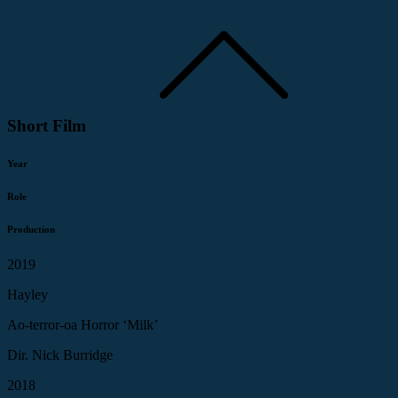
Short Film
Year
Role
Production
2019
Hayley
Ao-terror-oa Horror ‘Milk’
Dir. Nick Burridge
2018