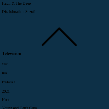
Hadir & The Deep
Dir. Johnathan Sozofi
Television
Year
Role
Production
2021
Host
Young and Can’t Cum