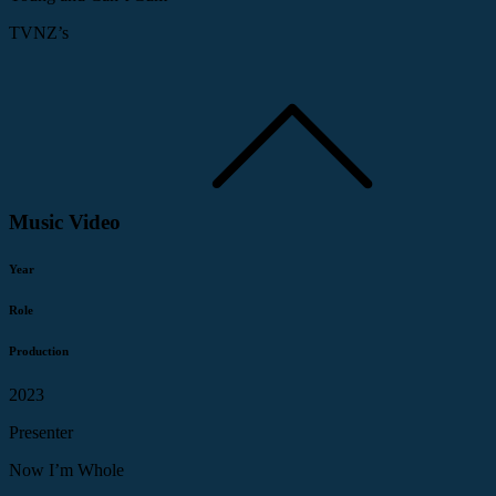
TVNZ’s
Music Video
Year
Role
Production
2023
Presenter
Now I’m Whole