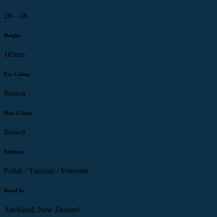
28—38
Height
165cm
Eye Colour
Brown
Hair Colour
Brown
Ethnicity
Polish / Tunisian / Yemenite
Based In
Auckland, New Zealand