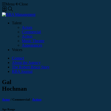
Menu
Close
Shortlist
Search
Talent
Actors
Commercial
Action
Music Theatre
Appearances
Voices
Contact
About the Agency
The Robert Bruce Story
RBA Journal
Gal
Hochman
Actor
/
Commercial
/
Action
Age Range