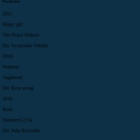
Production
2021
Hippy girl
The Peace Makers
Dir. Svyatoslav Nikitin
2018
Waitress
Vagabond
Dir. Kera wong
2016
Rose
Shepherd 2154
Dir. Julia Reynolds