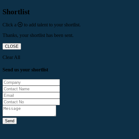
Shortlist
Click a
to add talent to your shortlist.
Thanks, your shortlist has been sent.
CLOSE
Clear All
Send us your shortlist
Send