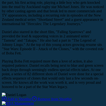
the part, his first acting role, playing a little boy who gets knocked
into the mud by Auckland rugby star Michael Jones. He was noticed
by other casting agents and that break led to more commercials and
TV appearances, including a recurring role in episodes of the New
Zealand medical series "Shortland Street" and a guest appearance in
international hit "Hercules: The Legendary Journeys."
Daniel also starred in the short film, "Falling Sparrows" and
provided the lead & supporting voices in 2 animated series'
"Tamota" and "Takapu." He also had a part in "The Legend of
Johnny Lingo." At the top of this young actors growing resume sits
"Star Wars: Episode II - Attack of the Clones," with the coveted role
of Boba Fett.
Playing Boba Fett required more then a love of action, it also
required patience. Daniel recalls being next to blue and green screen
back drops through seemingly endless special effects takes. At one
point, a series of 82 different shots of Daniel were done for a special
effects sequence of clones that would only last a few seconds on-
screen. He knows all the work was worth it, and is very proud and
honored to be a part of the Star Wars legacy.
Add to Shortlist
Remove from Shortlist