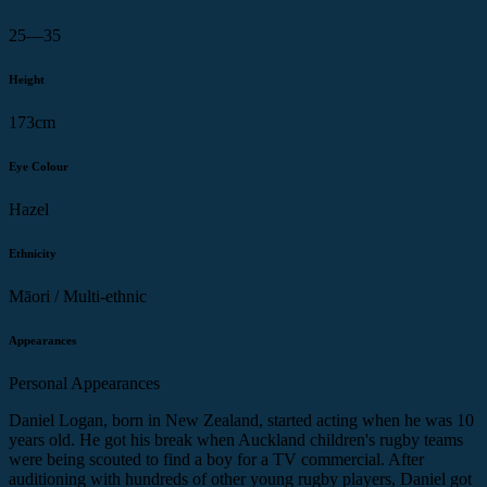
25—35
Height
173cm
Eye Colour
Hazel
Ethnicity
Māori / Multi-ethnic
Appearances
Personal Appearances
Daniel Logan, born in New Zealand, started acting when he was 10
years old. He got his break when Auckland children's rugby teams
were being scouted to find a boy for a TV commercial. After
auditioning with hundreds of other young rugby players, Daniel got