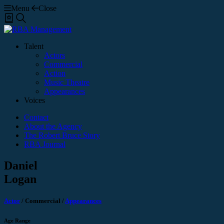
Menu
Close
Shortlist
Search
Talent
Actors
Commercial
Action
Music Theatre
Appearances
Voices
Contact
About the Agency
The Robert Bruce Story
RBA Journal
Daniel
Logan
Actor
/
Commercial
/
Appearances
Age Range