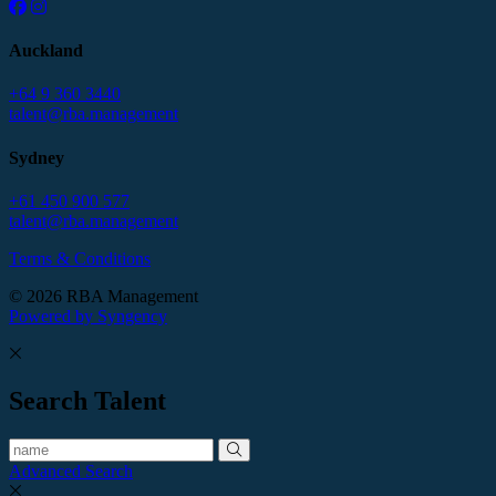
Auckland
+64 9 360 3440
talent@rba.management
Sydney
+61 450 900 577
talent@rba.management
Terms & Conditions
© 2026 RBA Management
Powered by Syngency
Search Talent
Advanced Search