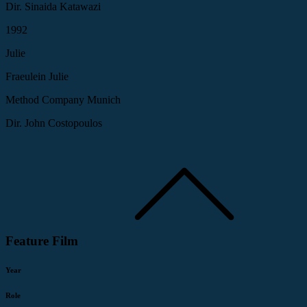
Dir. Sinaida Katawazi
1992
Julie
Fraeulein Julie
Method Company Munich
Dir. John Costopoulos
Feature Film
Year
Role