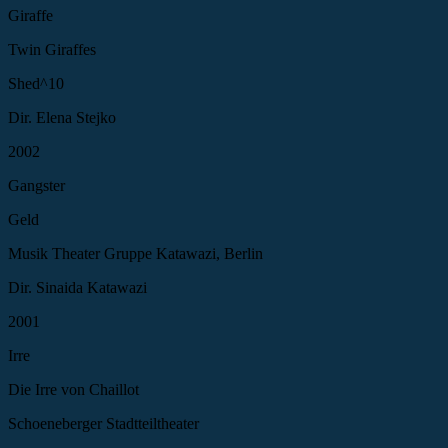
Giraffe
Twin Giraffes
Shed^10
Dir. Elena Stejko
2002
Gangster
Geld
Musik Theater Gruppe Katawazi, Berlin
Dir. Sinaida Katawazi
2001
Irre
Die Irre von Chaillot
Schoeneberger Stadtteiltheater