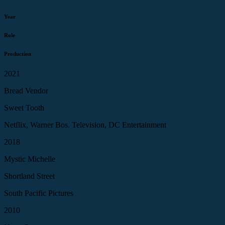
Year
Role
Production
2021
Bread Vendor
Sweet Tooth
Netflix, Warner Bos. Television, DC Entertainment
2018
Mystic Michelle
Shortland Street
South Pacific Pictures
2010