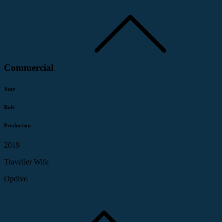
Commercial
Year
Role
Production
2019
Traveller Wife
Opdivo