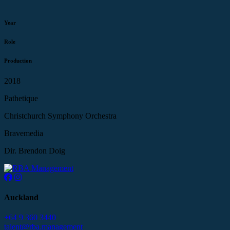
Year
Role
Production
2018
Pathetique
Christchurch Symphony Orchestra
Bravemedia
Dir. Brendon Doig
Auckland
+64 9 360 3440
talent@rba.management