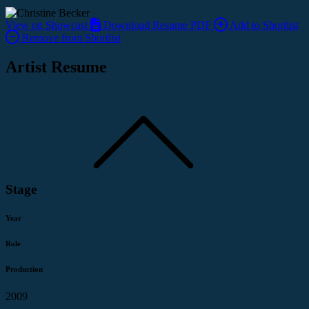
View on Showcast
Download Resume PDF
Add to Shortlist
Remove from Shortlist
Artist Resume
Stage
Year
Role
Production
2009