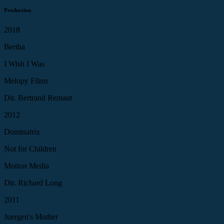
Production
2018
Bertha
I Wish I Was
Melopy Films
Dir. Bertrand Remaut
2012
Dominatrix
Not for Children
Motion Media
Dir. Richard Long
2011
Juergen's Mother