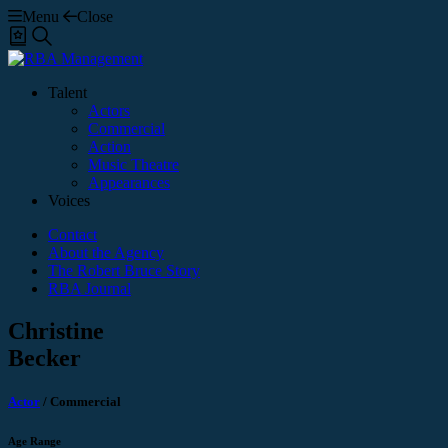
Menu
Close
Shortlist
Search
Talent
Actors
Commercial
Action
Music Theatre
Appearances
Voices
Contact
About the Agency
The Robert Bruce Story
RBA Journal
Christine
Becker
Actor
/
Commercial
Age Range