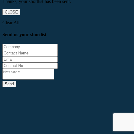
Thanks, your shortlist has been sent.
CLOSE
Clear All
Send us your shortlist
Send