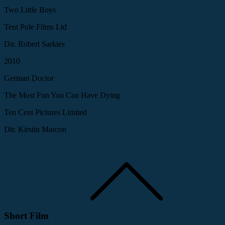
Two Little Boys
Tent Pole Films Ltd
Dir. Robert Sarkies
2010
German Doctor
The Most Fun You Can Have Dying
Ten Cent Pictures Limited
Dir. Kirstin Marcon
Short Film