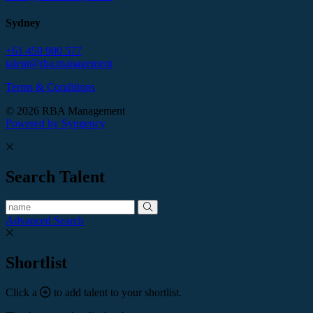
Sydney
+61 450 900 577
talent@rba.management
Terms & Conditions
© 2026 RBA Management
Powered by Syngency
Search Talent
Advanced Search
Shortlist
Click a
to add talent to your shortlist.