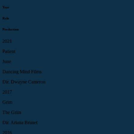
Year
Role
Production
2021
Patient
June
Dancing Mind Films
Dir. Dwayne Cameron
2017
Grim
The Grim
Dir. Ariana Brunet
2016