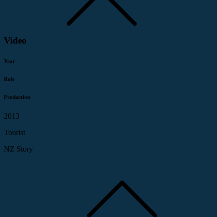
Video
Year
Role
Production
2013
Tourist
NZ Story