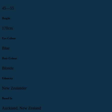
45—55
Height
170cm
Eye Colour
Blue
Hair Colour
Blonde
Ethnicity
New Zealander
Based In
Auckland, New Zealand