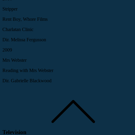
Stripper
Rent Boy, Whore Films
Charlatan Clinic
Dir. Melissa Fergusson
2009
Mrs Webster
Reading with Mrs Webster
Dir. Gabrielle Blackwood
Television