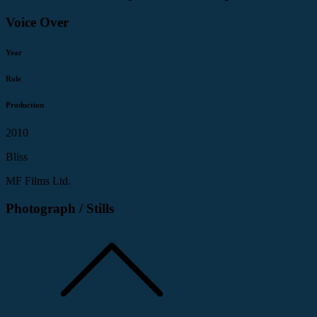
Voice Over
Year
Role
Production
2010
Bliss
MF Films Ltd.
Photograph / Stills