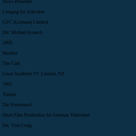
News Presenter
Longing for Affection
GFC (German) Limited
Dir. Michael Keusch
2009
Martina
The Cult
Great Southern TV Limited, NZ
1991
Tourist
Die Ferieninsel
Short Film Production for Austrian Television
Dir. Toni Craig