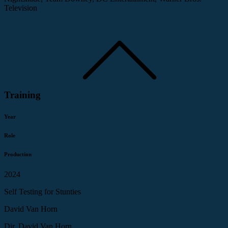
Television
Training
Year
Role
Production
2024
Self Testing for Stunties
David Van Horn
Dir. David Van Horn