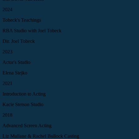
2024
Tobeck's Teachings
RBA Studio with Joel Tobeck
Dir. Joel Tobeck
2023
Actor's Studio
Elena Stejko
2021
Introduction to Acting
Kacie Stetson Studio
2018
Advanced Screen Acting
Liz Mullane & Rachel Bullock Casting