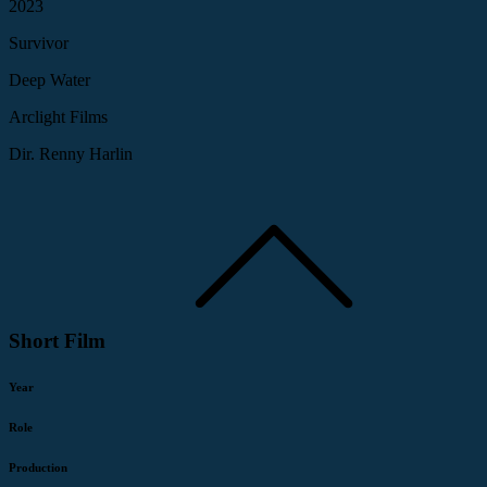
2023
Survivor
Deep Water
Arclight Films
Dir. Renny Harlin
Short Film
Year
Role
Production