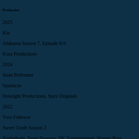
Production
2025
Kia
Ahikaroa Season 7, Episode 8-9
Kura Productions
2024
Stunt Performer
Spartacus
Deknight Productions, Starz Originals
2022
Voss Follower
Sweet Tooth Season 2
Nightshade, Team Downey, DC Entertainment, Warner Bros.