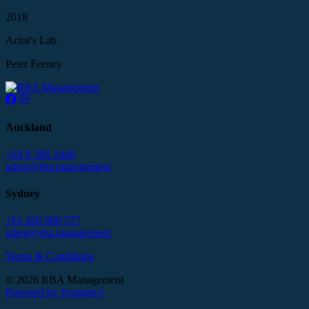
2018
Actor's Lab
Peter Feeney
Auckland
+64 9 360 3440
talent@rba.management
Sydney
+61 450 900 577
talent@rba.management
Terms & Conditions
© 2026 RBA Management
Powered by Syngency