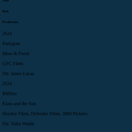
Year
Role
Production
2024
Partygoer
Moss & Freud
GFC Films
Dir. James Lucas
2024
BMXer
Klara and the Sun
Heyday Films, Defender Films, 3000 Pictures
Dir. Taika Waititi