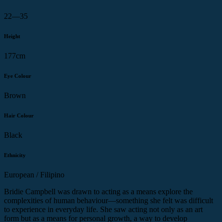
22—35
Height
177cm
Eye Colour
Brown
Hair Colour
Black
Ethnicity
European / Filipino
Bridie Campbell was drawn to acting as a means explore the
complexities of human behaviour—something she felt was difficult
to experience in everyday life. She saw acting not only as an art
form but as a means for personal growth, a way to develop