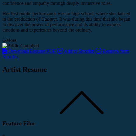
confidence and empathy through deeply immersive roles.
Her first public performance was in high school, where she danced
in the production of
Cabaret
. It was during this time that she began
to discover the power of performance and its ability to express
emotions and experiences beyond the ordinary.
More
Download Resume PDF
Add to Shortlist
Remove from
Shortlist
Artist Resume
Feature Film