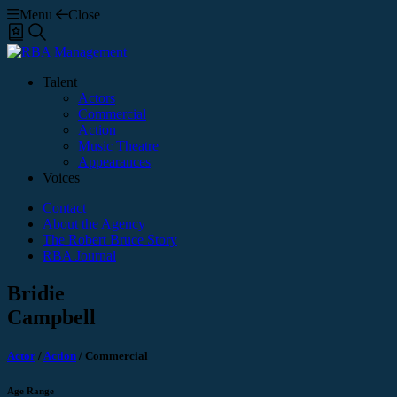
Menu
Close
Shortlist
Search
Talent
Actors
Commercial
Action
Music Theatre
Appearances
Voices
Contact
About the Agency
The Robert Bruce Story
RBA Journal
Bridie
Campbell
Actor
/
Action
/
Commercial
Age Range