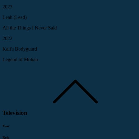
2023
Leah (Lead)
All the Things I Never Said
2022
Kali's Bodyguard
Legend of Mohan
Television
Year
Role