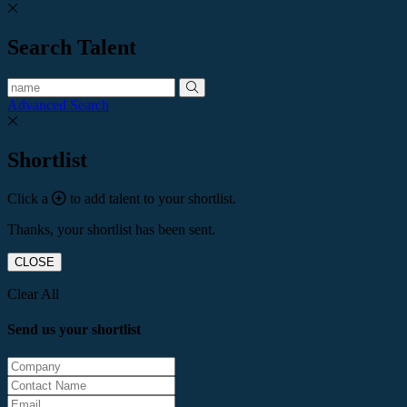
Search Talent
Advanced Search
Shortlist
Click a
to add talent to your shortlist.
Thanks, your shortlist has been sent.
CLOSE
Clear All
Send us your shortlist