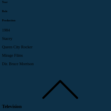
Year
Role
Production
1984
Stacey
Queen City Rocker
Mirage Films
Dir. Bruce Morrison
Television