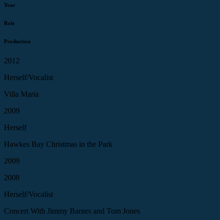
Year
Role
Production
2012
Herself/Vocalist
Villa Maria
2009
Herself
Hawkes Bay Christmas in the Park
2009
2008
Herself/Vocalist
Concert With Jimmy Barnes and Tom Jones