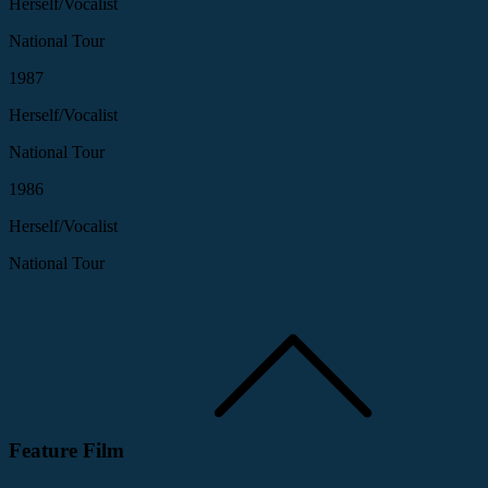
Herself/Vocalist
National Tour
1987
Herself/Vocalist
National Tour
1986
Herself/Vocalist
National Tour
Feature Film