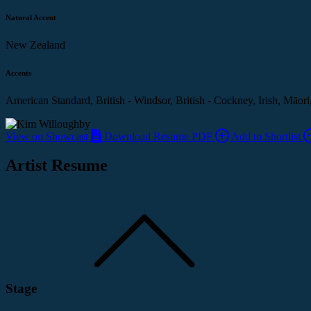
Natural Accent
New Zealand
Accents
American Standard, British - Windsor, British - Cockney, Irish, Māori
View on Showcast
Download Resume PDF
Add to Shortlist
Artist Resume
Stage