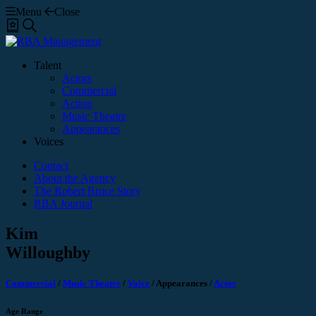
Menu
Close
Shortlist
Search
Talent
Actors
Commercial
Action
Music Theatre
Appearances
Voices
Contact
About the Agency
The Robert Bruce Story
RBA Journal
Kim
Willoughby
Commercial
/
Music Theatre
/
Voice
/
Appearances
/
Actor
Age Range