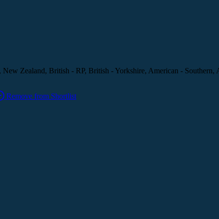
, New Zealand, British - RP, British - Yorkshire, American - Southern, 
Remove from Shortlist