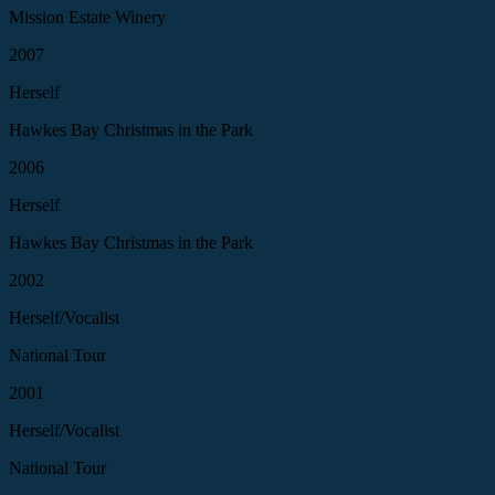
Mission Estate Winery
2007
Herself
Hawkes Bay Christmas in the Park
2006
Herself
Hawkes Bay Christmas in the Park
2002
Herself/Vocalist
National Tour
2001
Herself/Vocalist
National Tour