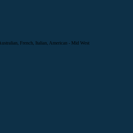
Australian, French, Italian, American - Mid West