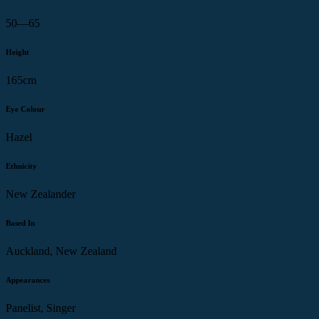
50—65
Height
165cm
Eye Colour
Hazel
Ethnicity
New Zealander
Based In
Auckland, New Zealand
Appearances
Panelist, Singer