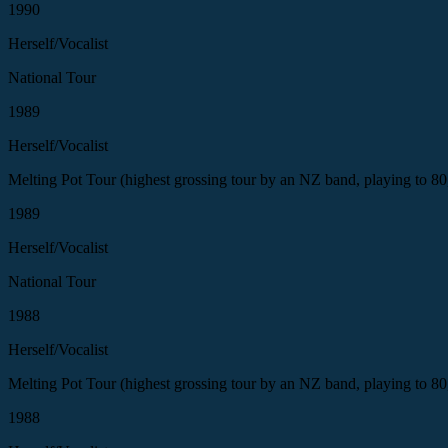
1990
Herself/Vocalist
National Tour
1989
Herself/Vocalist
Melting Pot Tour (highest grossing tour by an NZ band, playing to 80
1989
Herself/Vocalist
National Tour
1988
Herself/Vocalist
Melting Pot Tour (highest grossing tour by an NZ band, playing to 80
1988