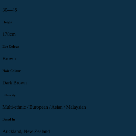
30—45
Height
178cm
Eye Colour
Brown
Hair Colour
Dark Brown
Ethnicity
Multi-ethnic / European / Asian / Malaysian
Based In
Auckland, New Zealand