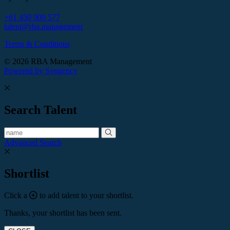
+61 450 900 577
talent@rba.management
Terms & Conditions
© 2026 RBA Management
Powered by Syngency
Search Talent
Advanced Search
Shortlist
Click a
to add talent to your shortlist.
Thanks, your shortlist has been sent.