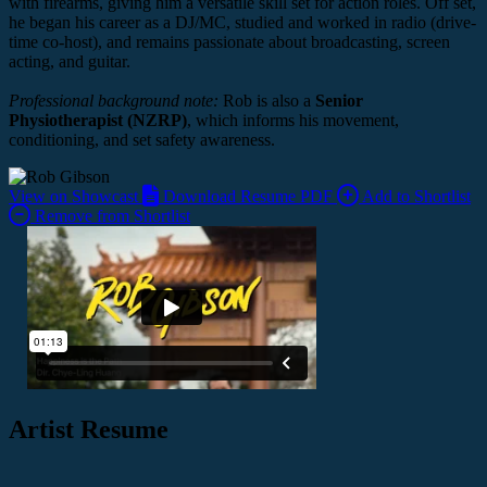
with firearms, giving him a versatile skill set for action roles. Off set,
he began his career as a DJ/MC, studied and worked in radio (drive-
time co-host), and remains passionate about broadcasting, screen
acting, and guitar.
Professional background note:
Rob is also a
Senior
Physiotherapist (NZRP)
, which informs his movement,
conditioning, and set safety awareness.
View on Showcast
Download Resume PDF
Add to Shortlist
Remove from Shortlist
Artist Resume