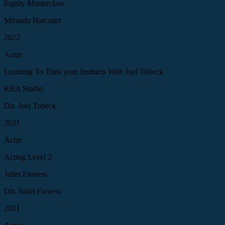
Equity Masterclass
Miranda Harcourt
2022
Actor
Learning To Trust your Instincts With Joel Tobeck
RBA Studio
Dir. Joel Tobeck
2021
Actor
Acting Level 2
Juliet Furness
Dir. Juliet Furness
2021