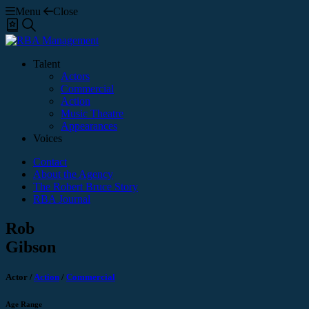
Menu
Close
Shortlist
Search
Talent
Actors
Commercial
Action
Music Theatre
Appearances
Voices
Contact
About the Agency
The Robert Bruce Story
RBA Journal
Rob
Gibson
Actor
/
Action
/
Commercial
Age Range