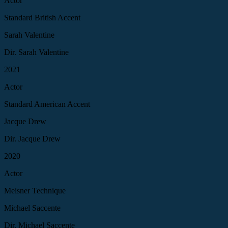
Actor
Standard British Accent
Sarah Valentine
Dir. Sarah Valentine
2021
Actor
Standard American Accent
Jacque Drew
Dir. Jacque Drew
2020
Actor
Meisner Technique
Michael Saccente
Dir. Michael Saccente