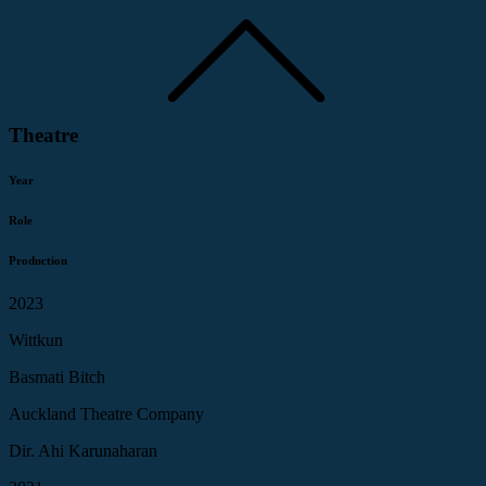
Theatre
Year
Role
Production
2023
Wittkun
Basmati Bitch
Auckland Theatre Company
Dir. Ahi Karunaharan