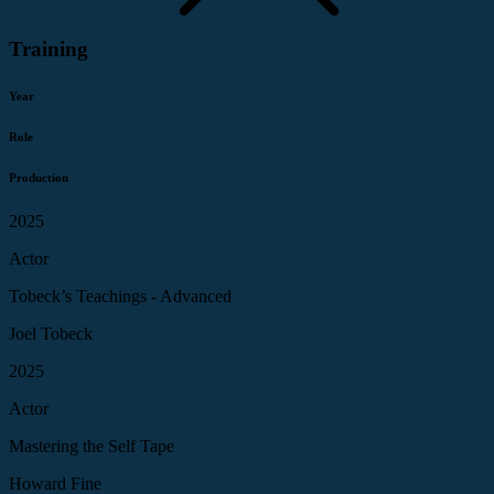
Training
Year
Role
Production
2025
Actor
Tobeck’s Teachings - Advanced
Joel Tobeck
2025
Actor
Mastering the Self Tape
Howard Fine