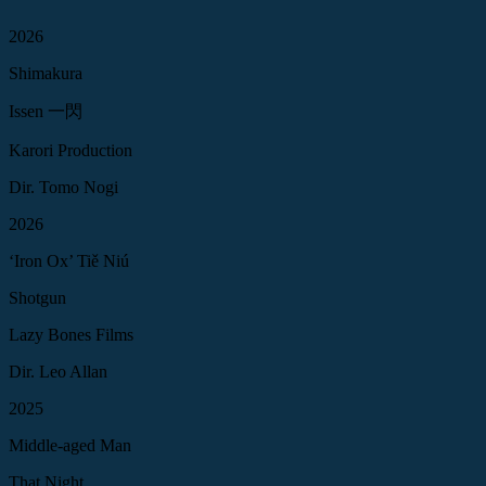
2026
Shimakura
Issen 一閃
Karori Production
Dir. Tomo Nogi
2026
‘Iron Ox’ Tiě Niú
Shotgun
Lazy Bones Films
Dir. Leo Allan
2025
Middle-aged Man
That Night