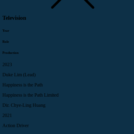
Television
Year
Role
Production
2023
Duke Lim (Lead)
Happiness is the Path
Happiness is the Path Limited
Dir. Chye-Ling Huang
2021
Action Driver