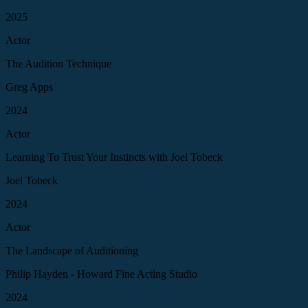
2025
Actor
The Audition Technique
Greg Apps
2024
Actor
Learning To Trust Your Instincts with Joel Tobeck
Joel Tobeck
2024
Actor
The Landscape of Auditioning
Philip Hayden - Howard Fine Acting Studio
2024