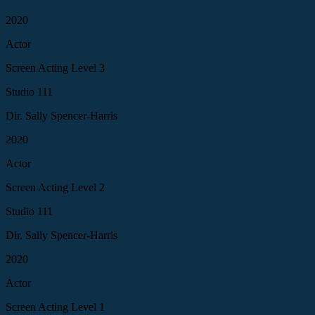
2020
Actor
Screen Acting Level 3
Studio 111
Dir. Sally Spencer-Harris
2020
Actor
Screen Acting Level 2
Studio 111
Dir. Sally Spencer-Harris
2020
Actor
Screen Acting Level 1