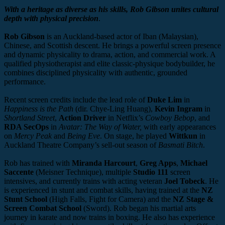
With a heritage as diverse as his skills, Rob Gibson unites cultural
depth with physical precision
.
Rob Gibson
is an Auckland-based actor of Iban (Malaysian),
Chinese, and Scottish descent. He brings a powerful screen presence
and dynamic physicality to drama, action, and commercial work. A
qualified physiotherapist and elite classic-physique bodybuilder, he
combines disciplined physicality with authentic, grounded
performance.
Recent screen credits include the lead role of
Duke Lim
in
Happiness is the Path
(dir. Chye-Ling Huang),
Kevin Ingram
in
Shortland Street
,
Action Driver
in Netflix’s
Cowboy Bebop
, and
RDA SecOps
in
Avatar: The Way of Water,
with early appearances
on
Mercy Peak
and
Being Eve
. On stage, he played
Wittkun
in
Auckland Theatre Company’s sell-out season of
Basmati Bitch
.
Rob has trained with
Miranda Harcourt
,
Greg Apps
,
Michael
Saccente
(Meisner Technique), multiple
Studio 111
screen
intensives, and currently trains with acting veteran
Joel Tobeck
. He
is experienced in stunt and combat skills, having trained at the
NZ
Stunt School
(High Falls, Fight for Camera) and the
NZ Stage &
Screen Combat School
(Sword). Rob began his martial arts
journey in karate and now trains in boxing. He also has experience