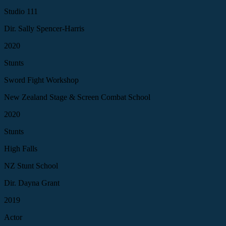
Studio 111
Dir. Sally Spencer-Harris
2020
Stunts
Sword Fight Workshop
New Zealand Stage & Screen Combat School
2020
Stunts
High Falls
NZ Stunt School
Dir. Dayna Grant
2019
Actor