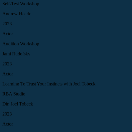
Self-Test Workshop
Andrew Hearle
2023
Actor
Audition Workshop
Jami Rudofsky
2023
Actor
Learning To Trust Your Instincts with Joel Tobeck
RBA Studio
Dir. Joel Tobeck
2023
Actor