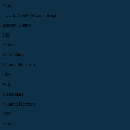
Actor
How to Break Down a Script
Andrew Hearle
2024
Actor
Masterclass
Miranda Harcourt
2023
Actor
Masterclass
Miranda Harcourt
2023
Actor