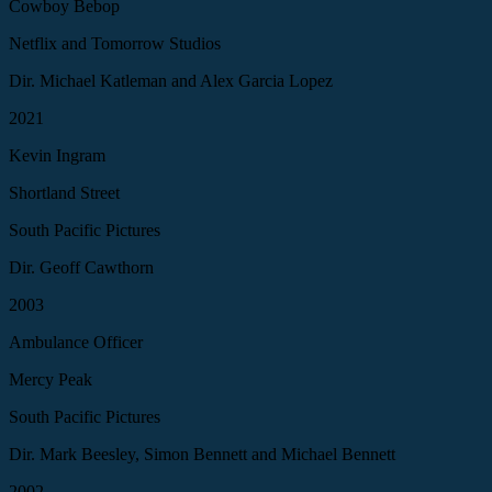
Cowboy Bebop
Netflix and Tomorrow Studios
Dir. Michael Katleman and Alex Garcia Lopez
2021
Kevin Ingram
Shortland Street
South Pacific Pictures
Dir. Geoff Cawthorn
2003
Ambulance Officer
Mercy Peak
South Pacific Pictures
Dir. Mark Beesley, Simon Bennett and Michael Bennett
2002