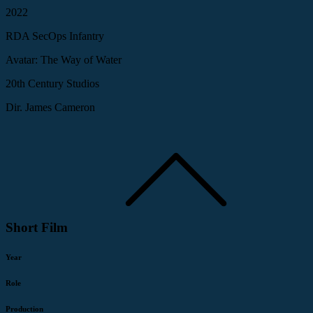
2022
RDA SecOps Infantry
Avatar: The Way of Water
20th Century Studios
Dir. James Cameron
Short Film
Year
Role
Production