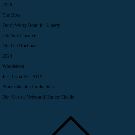
2026
The Boss
Don’t Worry Bout’ It - Liberty
Chillbox Creative
Dir. Gal Hochman
2024
Wooderson
Just Tryna Be - ADV
Procrastination Productions
Dir. Alex de Vries and Hunter Challis