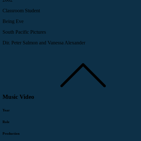
Classroom Student
Being Eve
South Pacific Pictures
Dir. Peter Salmon and Vanessa Alexander
Music Video
Year
Role
Production