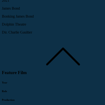
2021
James Bond
Bonking James Bond
Dolphin Theatre
Dir. Charlie Gaultier
Feature Film
Year
Role
Production