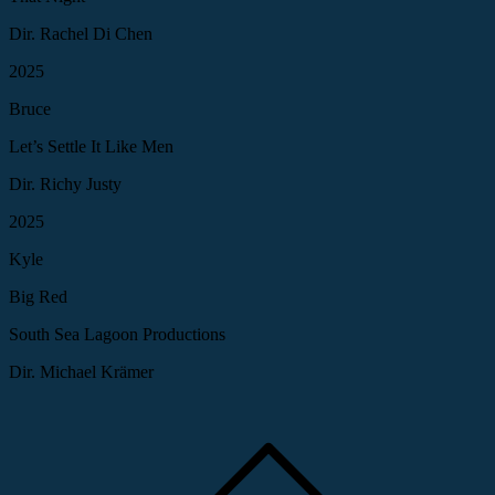
Dir. Rachel Di Chen
2025
Bruce
Let’s Settle It Like Men
Dir. Richy Justy
2025
Kyle
Big Red
South Sea Lagoon Productions
Dir. Michael Krämer