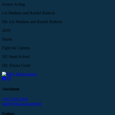
Screen Acting
Liz Mullane and Rachel Bullock
Dir. Liz Mullane and Rachel Bullock
2019
Stunts
Fight for Camera
NZ Stunt School
Dir. Dayna Grant
Auckland
+64 9 360 3440
talent@rba.management
Sydney