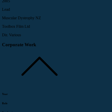
2005
Lead
Muscular Dystrophy NZ
Toolbox Film Ltd
Dir. Various
Corporate Work
Year
Role