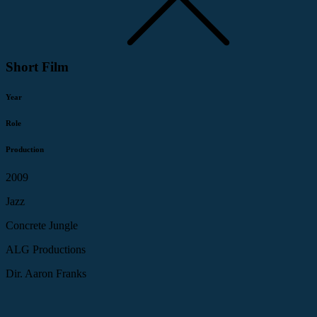
Short Film
Year
Role
Production
2009
Jazz
Concrete Jungle
ALG Productions
Dir. Aaron Franks