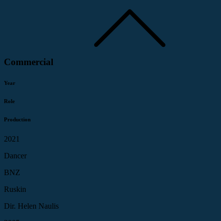
Commercial
Year
Role
Production
2021
Dancer
BNZ
Ruskin
Dir. Helen Naulis