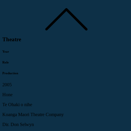
Theatre
Year
Role
Production
2005
Hone
Te Ohaki o nihe
Koanga Maori Theatre Company
Dir. Don Selwyn