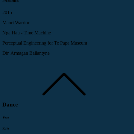
Production
2015
Maori Warrior
Nga Hau - Time Machine
Perceptual Engineering for Te Papa Museum
Dir. Armagan Ballantyne
Dance
Year
Role