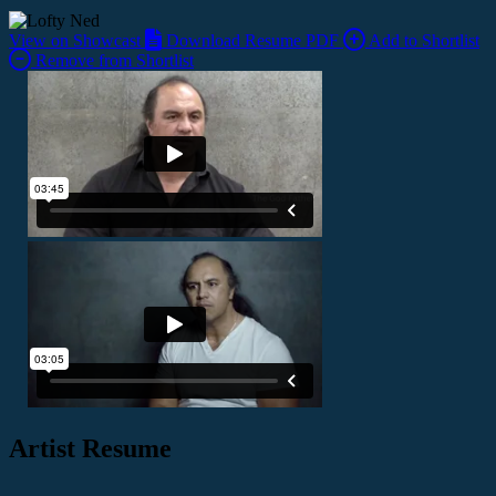
View on Showcast
Download Resume PDF
Add to Shortlist
Remove from Shortlist
Artist Resume