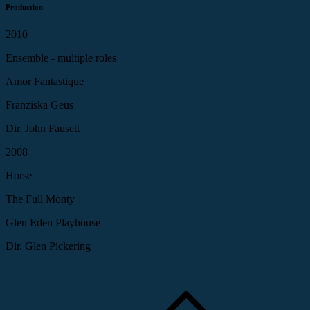
Production
2010
Ensemble - multiple roles
Amor Fantastique
Franziska Geus
Dir. John Fausett
2008
Horse
The Full Monty
Glen Eden Playhouse
Dir. Glen Pickering