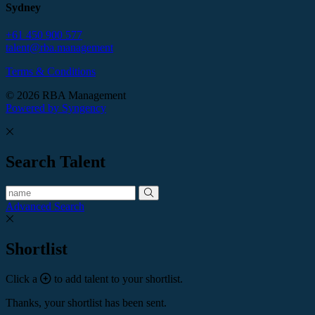
Sydney
+61 450 900 577
talent@rba.management
Terms & Conditions
© 2026 RBA Management
Powered by Syngency
Search Talent
Advanced Search
Shortlist
Click a
to add talent to your shortlist.
Thanks, your shortlist has been sent.