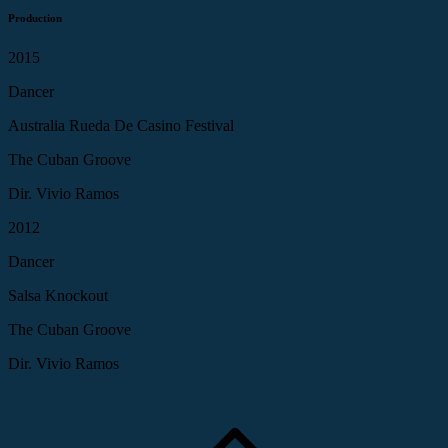
Production
2015
Dancer
Australia Rueda De Casino Festival
The Cuban Groove
Dir. Vivio Ramos
2012
Dancer
Salsa Knockout
The Cuban Groove
Dir. Vivio Ramos