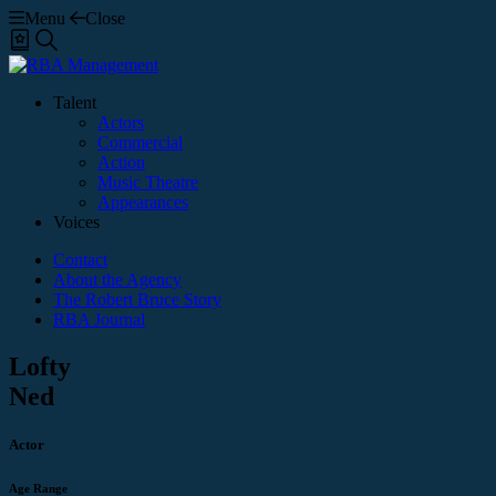
Menu
Close
Shortlist
Search
Talent
Actors
Commercial
Action
Music Theatre
Appearances
Voices
Contact
About the Agency
The Robert Bruce Story
RBA Journal
Lofty
Ned
Actor
Age Range