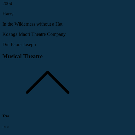
2004
Harry
In the Wilderness without a Hat
Koanga Maori Theatre Company
Dir. Paora Joseph
Musical Theatre
Year
Role