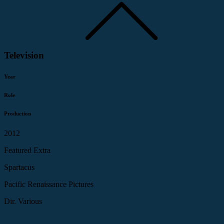
Television
Year
Role
Production
2012
Featured Extra
Spartacus
Pacific Renaissance Pictures
Dir. Various