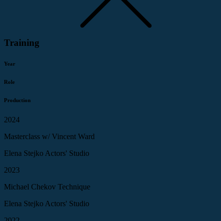
Training
Year
Role
Production
2024
Masterclass w/ Vincent Ward
Elena Stejko Actors' Studio
2023
Michael Chekov Technique
Elena Stejko Actors' Studio
2022