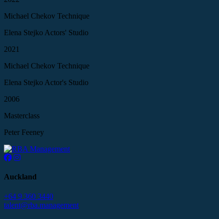
Michael Chekov Technique
Elena Stejko Actors' Studio
2021
Michael Chekov Technique
Elena Stejko Actor's Studio
2006
Masterclass
Peter Feeney
Auckland
+64 9 360 3440
talent@rba.management