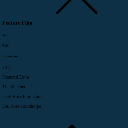
Feature Film
Year
Role
Production
2015
Featured Extra
The Watcher
Dark Rose Productions
Dir. Rose Goldthorpe