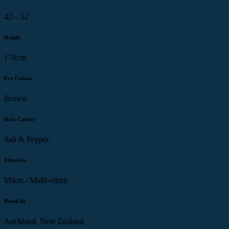
42—52
Height
178cm
Eye Colour
Brown
Hair Colour
Salt & Pepper
Ethnicity
Māori / Multi-ethnic
Based In
Auckland, New Zealand