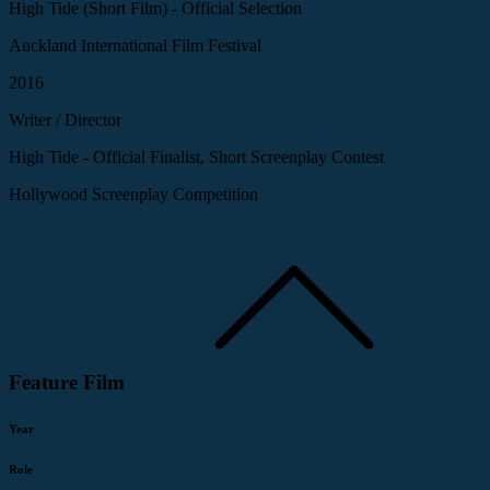
High Tide (Short Film) - Official Selection
Auckland International Film Festival
2016
Writer / Director
High Tide - Official Finalist, Short Screenplay Contest
Hollywood Screenplay Competition
Feature Film
Year
Role