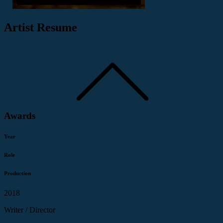
Artist Resume
Awards
Year
Role
Production
2018
Writer / Director