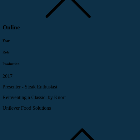
Online
Year
Role
Production
2017
Presenter - Steak Enthusiast
Reinventing a Classic: by Knorr
Unilever Food Solutions