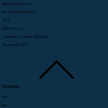
Miller Brewing Co.
Dir. Paul Middleditch
2012
Delivery Guy
Countdown: Online Shopping
Woolworths NZ
Training
Year
Role