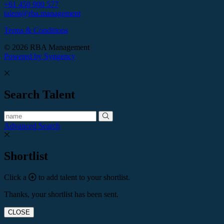
+61 450 900 577
talent@rba.management
Terms & Conditions
© 2026 RBA Management
Powered by Syngency
Search Talent
Advanced Search
Shortlist
Click a
to add talent to your shortlist.
Thanks, your shortlist has been sent.
CLOSE