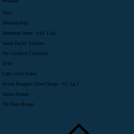
Production
2024
Meihana Paul
Shortland Street - S33, 1 Ep
South Pacific Pictures
Dir. Geoffrey Cawthorn
2016
Little Girl’s Father
Power Rangers: Dino Charge - S2, Ep 3
Saban Brands
Dir. Peter Burger