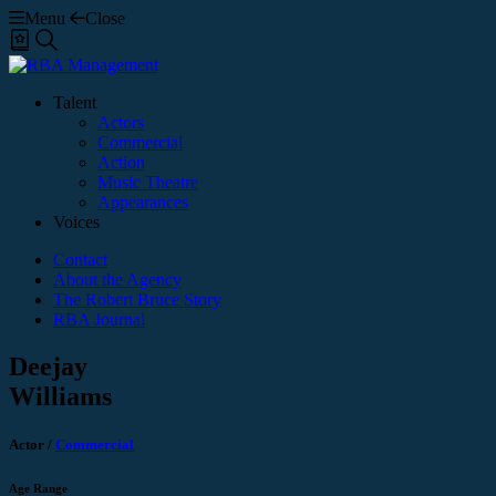
Menu
Close
Shortlist
Search
Talent
Actors
Commercial
Action
Music Theatre
Appearances
Voices
Contact
About the Agency
The Robert Bruce Story
RBA Journal
Deejay
Williams
Actor
/
Commercial
Age Range