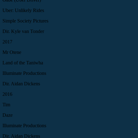
Uber: Unlikely Rides
Simple Society Pictures
Dir. Kyle van Tonder
2017
Mr Otene
Land of the Taniwha
Illuminate Productions
Dir. Aidan Dickens
2016
Tim
Daze
Illuminate Productions
Dir. Aidan Dickens