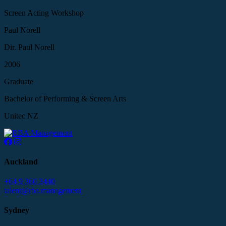
Screen Acting Workshop
Paul Norell
Dir. Paul Norell
2006
Graduate
Bachelor of Performing & Screen Arts
Unitec NZ
Auckland
+64 9 360 3440
talent@rba.management
Sydney