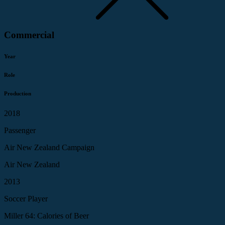
Commercial
Year
Role
Production
2018
Passenger
Air New Zealand Campaign
Air New Zealand
2013
Soccer Player
Miller 64: Calories of Beer