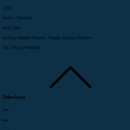
2016
Writer / Director
Hide Tide
Rolling Marble Pictures, Simple Society Pictures
Dir. Deejay Williams
Television
Year
Role