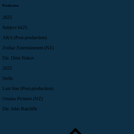
Production
2025
Subject 6425
ARA (Post-production)
Zodiac Entertainment (NZ)
Dir. Dimi Nakov
2025
Stello
Last Star (Post-production)
Onaius Pictures (NZ)
Dir. John Ratcliffe