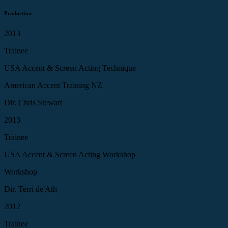
Production
2013
Trainee
USA Accent & Screen Acting Technique
American Accent Training NZ
Dir. Chris Stewart
2013
Trainee
USA Accent & Screen Acting Workshop
Workshop
Dir. Terri de'Ath
2012
Trainee