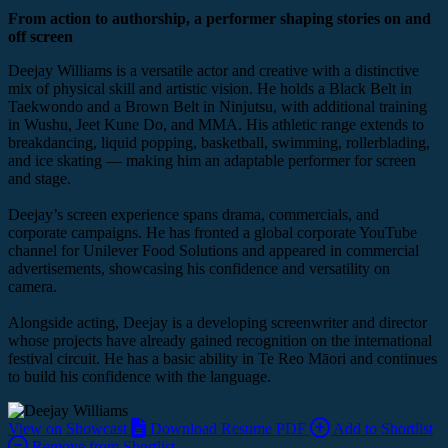
From action to authorship, a performer shaping stories on and
off screen
Deejay Williams is a versatile actor and creative with a distinctive
mix of physical skill and artistic vision. He holds a Black Belt in
Taekwondo and a Brown Belt in Ninjutsu, with additional training
in Wushu, Jeet Kune Do, and MMA. His athletic range extends to
breakdancing, liquid popping, basketball, swimming, rollerblading,
and ice skating — making him an adaptable performer for screen
and stage.
Deejay’s screen experience spans drama, commercials, and
corporate campaigns. He has fronted a global corporate YouTube
channel for Unilever Food Solutions and appeared in commercial
advertisements, showcasing his confidence and versatility on
camera.
Alongside acting, Deejay is a developing screenwriter and director
whose projects have already gained recognition on the international
festival circuit. He has a basic ability in Te Reo Māori and continues
to build his confidence with the language.
View on Showcast
Download Resume PDF
Add to Shortlist
Remove from Shortlist