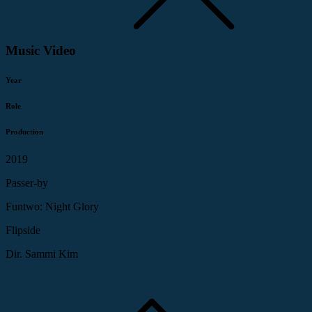
Music Video
Year
Role
Production
2019
Passer-by
Funtwo: Night Glory
Flipside
Dir. Sammi Kim