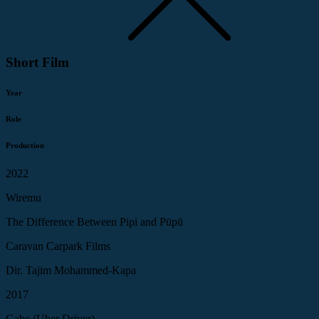
Short Film
Year
Role
Production
2022
Wiremu
The Difference Between Pipi and Pūpū
Caravan Carpark Films
Dir. Tajim Mohammed-Kapa
2017
Gabe (Uber Driver)