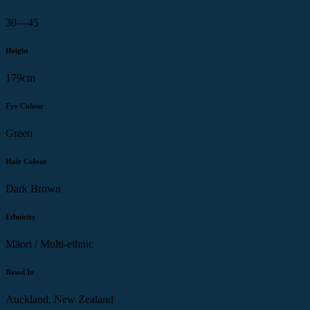
30—45
Height
179cm
Eye Colour
Green
Hair Colour
Dark Brown
Ethnicity
Māori / Multi-ethnic
Based In
Auckland, New Zealand