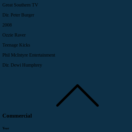
Great Southern TV
Dir. Peter Burger
2008
Ozzie Raver
Teenage Kicks
Phil McIntyre Entertainment
Dir. Dewi Humphrey
Commercial
Year