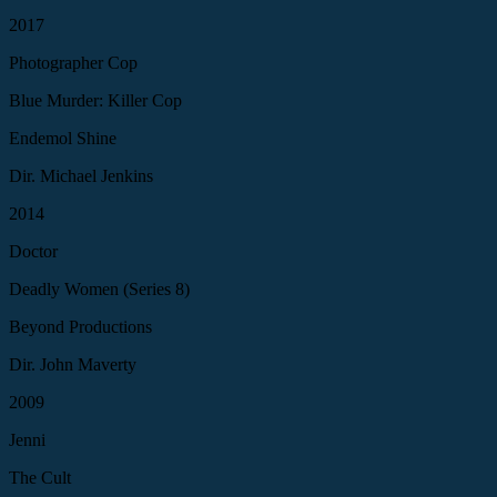
2017
Photographer Cop
Blue Murder: Killer Cop
Endemol Shine
Dir. Michael Jenkins
2014
Doctor
Deadly Women (Series 8)
Beyond Productions
Dir. John Maverty
2009
Jenni
The Cult