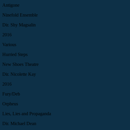
Antigone
Ninefold Ensemble
Dir. Shy Magsalin
2016
Various
Hurried Steps
New Shoes Theatre
Dir. Nicolette Kay
2016
Fury/Deb
Orpheus
Lies, Lies and Propaganda
Dir. Michael Dean