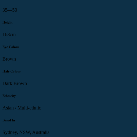
35—50
Height
168cm
Eye Colour
Brown
Hair Colour
Dark Brown
Ethnicity
Asian / Multi-ethnic
Based In
Sydney, NSW, Australia