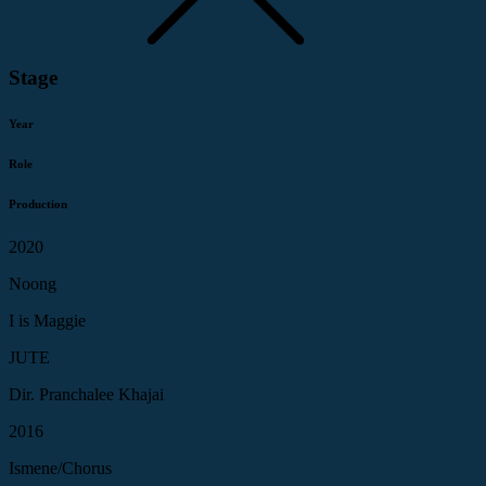
Stage
Year
Role
Production
2020
Noong
I is Maggie
JUTE
Dir. Pranchalee Khajai
2016
Ismene/Chorus