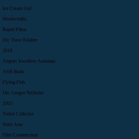
Ice Cream Girl
Woolworths
Rapid Films
Dir. Dave Klaiber
2010
Airport Jewellery Assistant
ASB Bank
Flying Fish
Dir. Gregor Nicholas
2003
Ticket Collector
Sony Asia
Film Construction