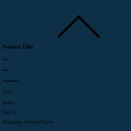
Feature Film
Year
Role
Production
2014
Jackie
Pop Up
McBratney Motion Pictures