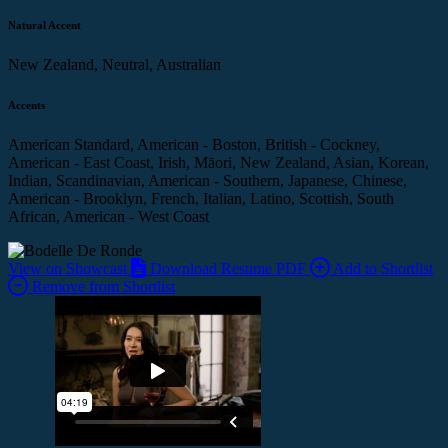
Natural Accent
New Zealand, Neutral, Australian
Accents
American Standard, American - Boston, British - Cockney,
American - East Coast, Irish, Māori, New Zealand, Asian, Korean,
Indian, Scandinavian, American - Southern, Japanese, Chinese,
American - Brooklyn, French, Italian, Latino, Scottish, South
African, American - West Coast
View on Showcast
Download Resume PDF
Add to Shortlist
Remove from Shortlist