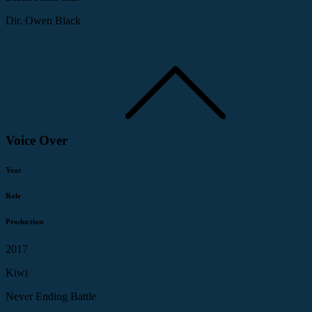
Dir. Owen Black
Voice Over
Year
Role
Production
2017
Kiwi
Never Ending Battle