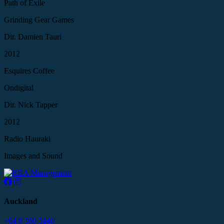
Path of Exile
Grinding Gear Games
Dir. Damien Tauri
2012
Esquires Coffee
Ondigital
Dir. Nick Tapper
2012
Radio Hauraki
Images and Sound
Auckland
+64 9 360 3440