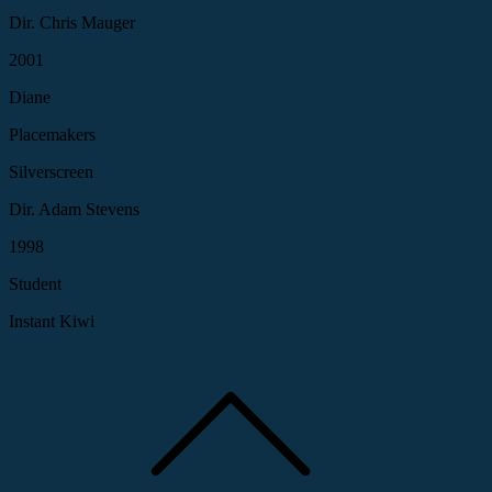
Dir. Chris Mauger
2001
Diane
Placemakers
Silverscreen
Dir. Adam Stevens
1998
Student
Instant Kiwi