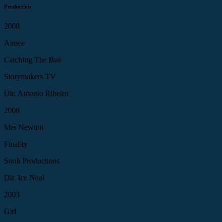
Production
2008
Aimee
Catching The Bus
Storymakers TV
Dir. Antonio Ribeiro
2008
Mrs Newton
Finality
Soob Productions
Dir. Ice Neal
2003
Girl