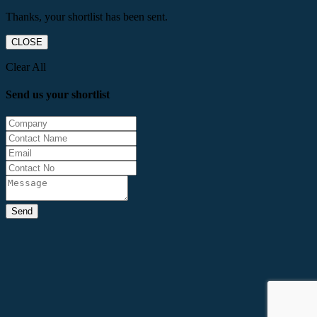
Thanks, your shortlist has been sent.
CLOSE
Clear All
Send us your shortlist
Send