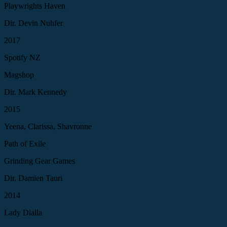
Playwrights Haven
Dir. Devin Nuhfer
2017
Spotify NZ
Magshop
Dir. Mark Kennedy
2015
Yeena, Clarissa, Shavronne
Path of Exile
Grinding Gear Games
Dir. Damien Tauri
2014
Lady Dialla