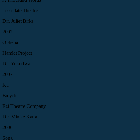
Tessellate Theatre
Dir. Juliet Birks
2007
Ophelia
Hamlet Project
Dir. Yuko Iwata
2007
Ku
Bicycle
Ezi Theatre Company
Dir. Minjae Kang
2006
Song