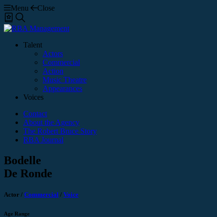
Menu
Close
Shortlist
Search
Talent
Actors
Commercial
Action
Music Theatre
Appearances
Voices
Contact
About the Agency
The Robert Bruce Story
RBA Journal
Bodelle
De Ronde
Actor
/
Commercial
/
Voice
Age Range