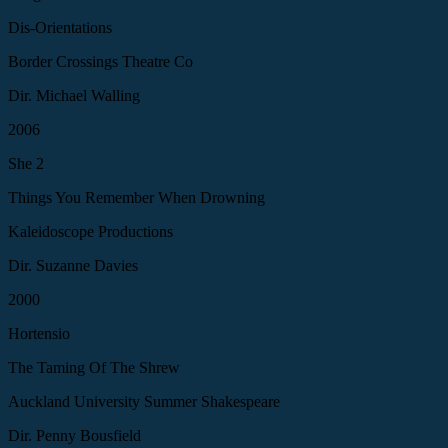
Dis-Orientations
Border Crossings Theatre Co
Dir. Michael Walling
2006
She 2
Things You Remember When Drowning
Kaleidoscope Productions
Dir. Suzanne Davies
2000
Hortensio
The Taming Of The Shrew
Auckland University Summer Shakespeare
Dir. Penny Bousfield