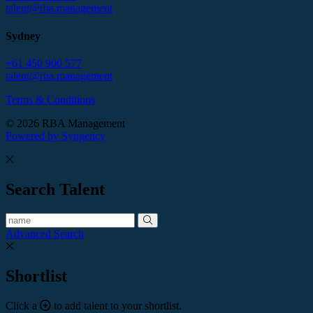
talent@rba.management
Sydney
+61 450 900 577
talent@rba.management
Terms & Conditions
© 2026 RBA Management
Powered by Syngency
Search Talent
Advanced Search
Shortlist
Click a
to add talent to your shortlist.