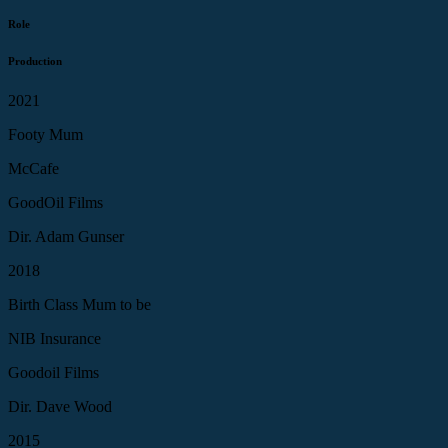
Role
Production
2021
Footy Mum
McCafe
GoodOil Films
Dir. Adam Gunser
2018
Birth Class Mum to be
NIB Insurance
Goodoil Films
Dir. Dave Wood
2015