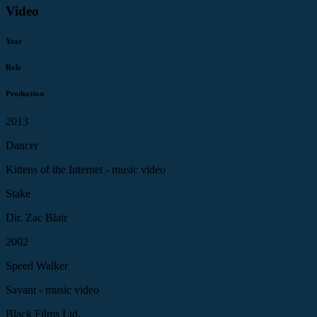
Video
Year
Role
Production
2013
Dancer
Kittens of the Internet - music video
Stake
Dir. Zac Blair
2002
Speed Walker
Savant - music video
Black Films Ltd.