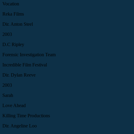
Vocation
Reka Films
Dir. Anton Steel
2003
D.C Ripley
Forensic Investigation Team
Incredible Film Festival
Dir. Dylan Reeve
2003
Sarah
Love Ahead
Killing Time Productions
Dir. Angeline Loo