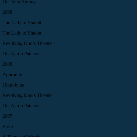
Dir. John Antony
2008
The Lady of Shalott
The Lady of Shalott
Revolving Doors Theatre
Dir. Aaron Paterson
2008
Aphrodite
Hippolytus
Revolving Doors Theatre
Dir. Aaron Paterson
2007
Erika
A Thousand Words