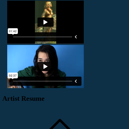
Artist Resume