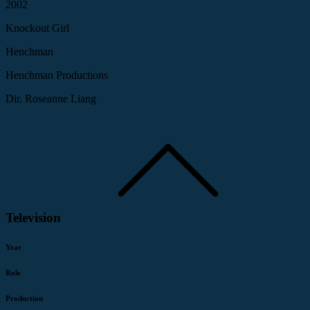
2002
Knockout Girl
Henchman
Henchman Productions
Dir. Roseanne Liang
Television
Year
Role
Production