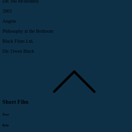
Dir. Stu McBratney
2003
Angela
Philosophy in the Bedroom
Black Films Ltd.
Dir. Owen Black
Short Film
Year
Role