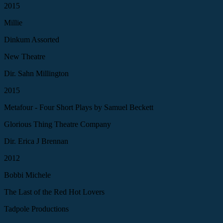
2015
Millie
Dinkum Assorted
New Theatre
Dir. Sahn Millington
2015
Metafour - Four Short Plays by Samuel Beckett
Glorious Thing Theatre Company
Dir. Erica J Brennan
2012
Bobbi Michele
The Last of the Red Hot Lovers
Tadpole Productions